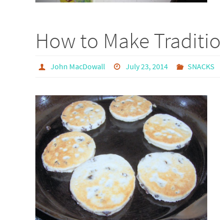
How to Make Traditi
John MacDowall
July 23, 2014
SNACKS