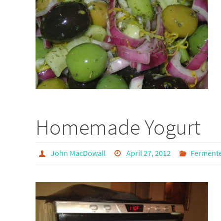
Homemade Yogurt
John MacDowall
April 27, 2012
Ferment