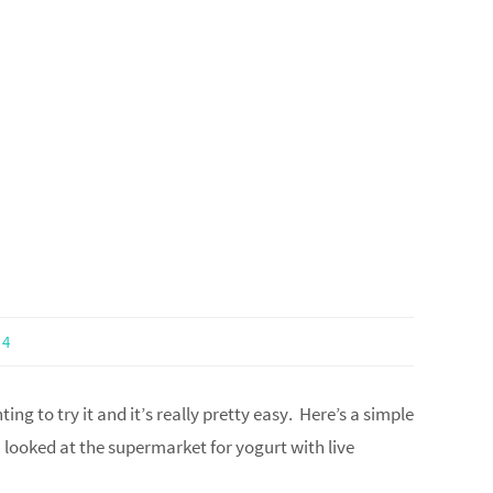
4
ng to try it and it’s really pretty easy. Here’s a simple
I looked at the supermarket for yogurt with live