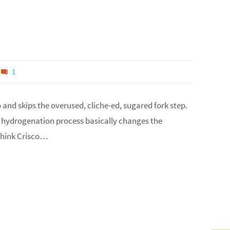
1
o and skips the overused, cliche-ed, sugared fork step.
the hydrogenation process basically changes the
 think Crisco…