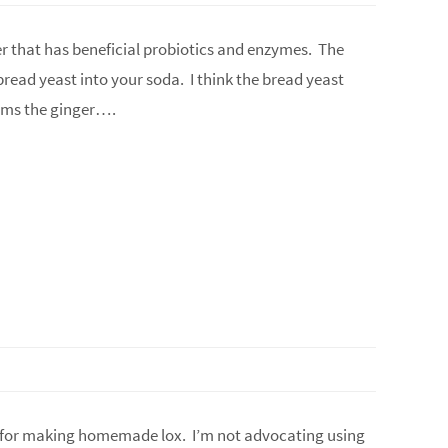
er that has beneficial probiotics and enzymes. The
read yeast into your soda. I think the bread yeast
elms the ginger….
ipe for making homemade lox. I’m not advocating using