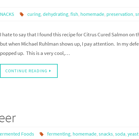
SNACKS
curing
,
dehydrating
,
fish
,
homemade
,
preservation
,
s
I hate to say that I found this recipe for Citrus Cured Salmon on 
but when Michael Ruhlman shows up, I pay attention. In my defe
popped up. This is a very cool,…
CONTINUE READING
eer
ermented Foods
fermenting
,
homemade
,
snacks
,
soda
,
yeast