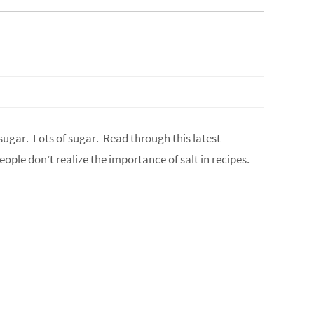
 sugar. Lots of sugar. Read through this latest
 People don’t realize the importance of salt in recipes.