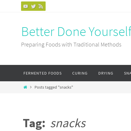
Skip
to
content
Better Done Yoursel
Preparing Foods with Traditional Methods
Skip
FERMENTED FOODS
CURING
DRYING
SN
to
content
Home
Posts tagged "snacks"
Tag:
snacks