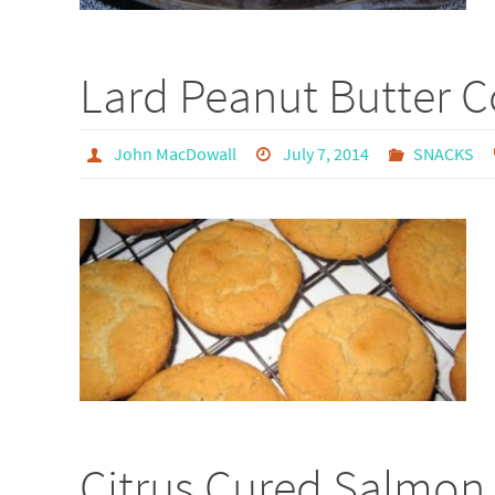
Lard Peanut Butter C
John MacDowall
July 7, 2014
SNACKS
Citrus Cured Salmon