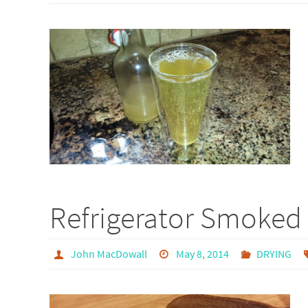
Refrigerator Smoked 
John MacDowall
May 8, 2014
DRYING