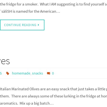
the fridge for a smoker. What I AM suggesting is to find yourself s
ˈsāliSH is named for the American…
CONTINUE READING
ves
S
homemade
,
snacks
0
Italian Marinated Olives are an easy snack that just takes a littl
them. There are always some of these lurking in the fridge at hom
aromatics. Mix up a big batch…