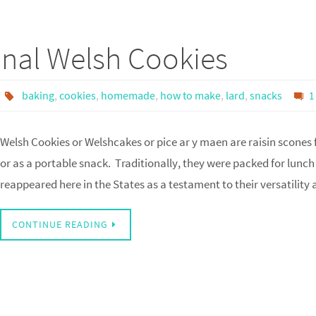
onal Welsh Cookies
baking
,
cookies
,
homemade
,
how to make
,
lard
,
snacks
1
Welsh Cookies or Welshcakes or pice ar y maen are raisin scones
or as a portable snack. Traditionally, they were packed for lunch
reappeared here in the States as a testament to their versatility
CONTINUE READING