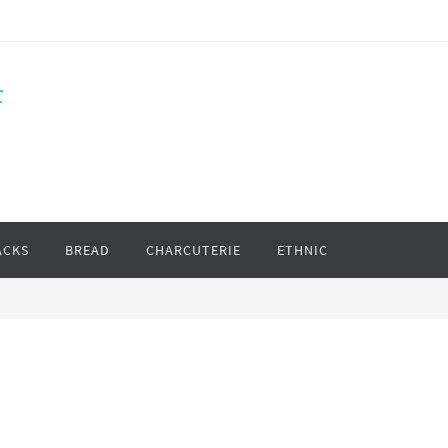
f
ACKS
BREAD
CHARCUTERIE
ETHNIC