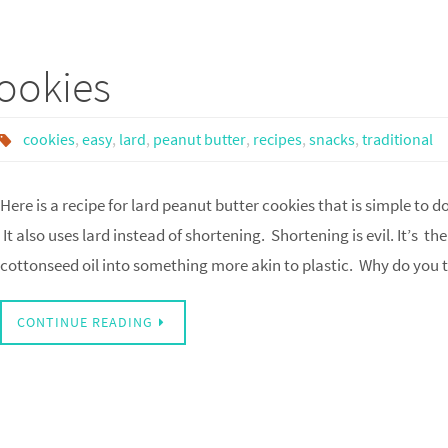
ookies
cookies
,
easy
,
lard
,
peanut butter
,
recipes
,
snacks
,
traditional
Here is a recipe for lard peanut butter cookies that is simple to d
It also uses lard instead of shortening. Shortening is evil. It’s 
cottonseed oil into something more akin to plastic. Why do you
CONTINUE READING