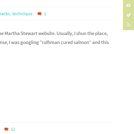
nacks
,
technique
1
the Martha Stewart website. Usually, I shun the place,
nse, I was googling “rulhman cured salmon” and this
12