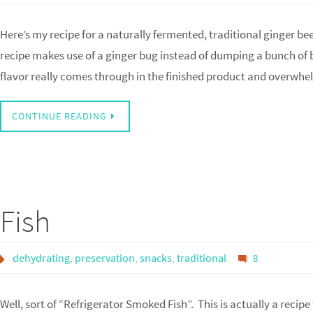
Here’s my recipe for a naturally fermented, traditional ginger be
recipe makes use of a ginger bug instead of dumping a bunch of b
flavor really comes through in the finished product and overwh
CONTINUE READING
Fish
dehydrating
,
preservation
,
snacks
,
traditional
8
Well, sort of “Refrigerator Smoked Fish”. This is actually a rec