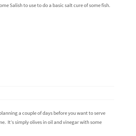
ome Salish to use to do a basic salt cure of some fish.
e planning a couple of days before you want to serve
e. It’s simply olives in oil and vinegar with some