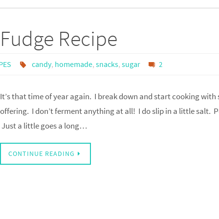
 Fudge Recipe
PES
candy
,
homemade
,
snacks
,
sugar
2
It’s that time of year again. I break down and start cooking with
offering. I don’t ferment anything at all! I do slip in a little salt.
Just a little goes a long…
CONTINUE READING