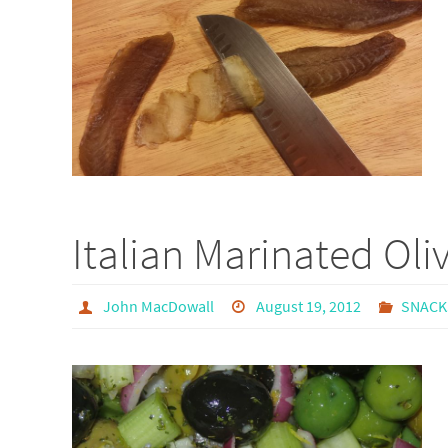
Italian Marinated Oli
John MacDowall
August 19, 2012
SNACK