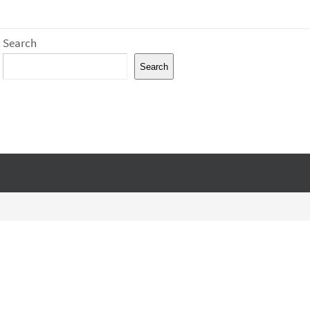
Search
Search