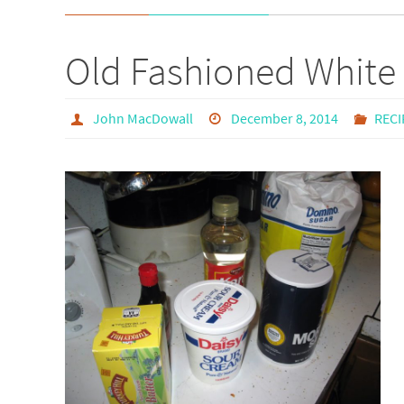
Old Fashioned White
John MacDowall
December 8, 2014
RECI