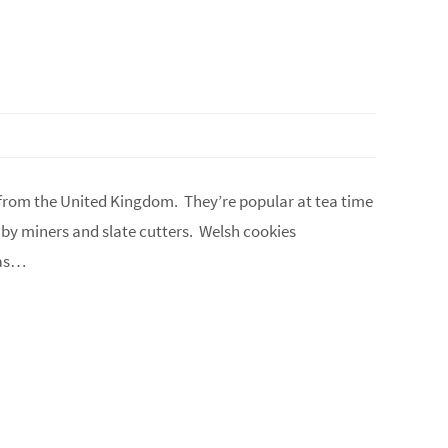
 from the United Kingdom. They’re popular at tea time
 by miners and slate cutters. Welsh cookies
 as…