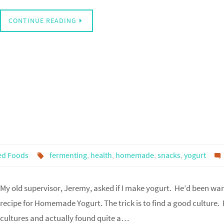
CONTINUE READING
ed Foods
fermenting
,
health
,
homemade
,
snacks
,
yogurt
My old supervisor, Jeremy, asked if I make yogurt. He’d been wanti
recipe for Homemade Yogurt. The trick is to find a good culture. 
cultures and actually found quite a…