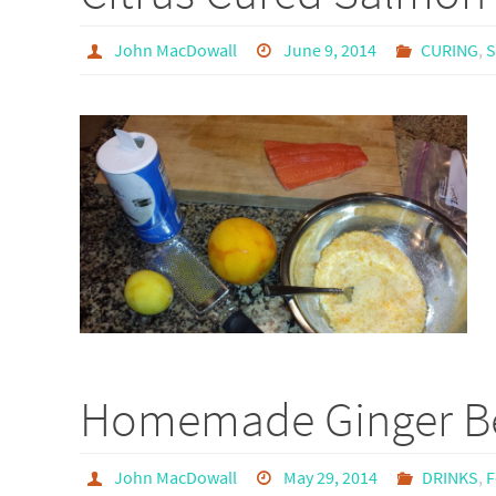
John MacDowall
June 9, 2014
CURING
,
Homemade Ginger B
John MacDowall
May 29, 2014
DRINKS
,
F