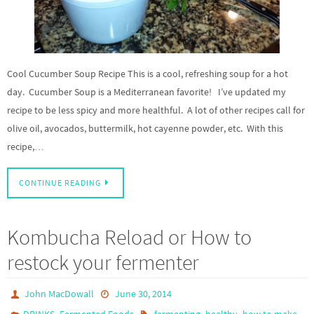
Cool Cucumber Soup Recipe This is a cool, refreshing soup for a hot
day. Cucumber Soup is a Mediterranean favorite! I’ve updated my
recipe to be less spicy and more healthful. A lot of other recipes call for
olive oil, avocados, buttermilk, hot cayenne powder, etc. With this
recipe,…
CONTINUE READING
Kombucha Reload or How to
restock your fermenter
John MacDowall
June 30, 2014
,
,
,