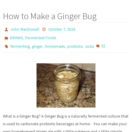
How to Make a Ginger Bug
John MacDowall
October 7, 2016
,
DRINKS
Fermented Foods
,
,
,
,
31
fermenting
ginger
homemade
probiotic
soda
What is a Ginger Bug? A Ginger Bug is a naturally fermented culture that
is used to carbonate probiotic beverages at home. You can make your
own homebrewed ginger ale with a little patience and a little simple