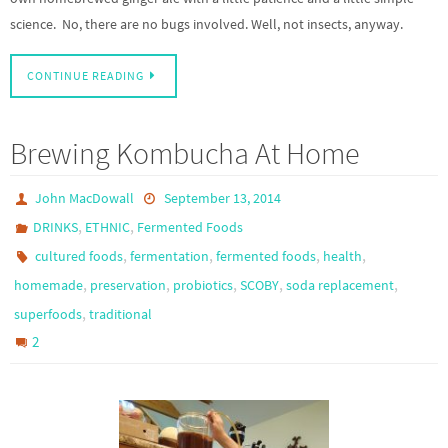
science. No, there are no bugs involved. Well, not insects, anyway.
CONTINUE READING
Brewing Kombucha At Home
John MacDowall
September 13, 2014
,
,
DRINKS
ETHNIC
Fermented Foods
,
,
,
,
cultured foods
fermentation
fermented foods
health
,
,
,
,
,
homemade
preservation
probiotics
SCOBY
soda replacement
,
superfoods
traditional
2