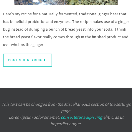
Here’s my recipe for a naturally fermented, traditional ginger beer that
has beneficial probiotics and enzymes. The recipe makes use of a ginger
bug instead of dumping a bunch of bread yeast into your soda. I think
the bread yeast flavor really comes through in the finished product and
overwhelms the ginger….
CONTINUE READING
This text can be changed from the Miscellaneous section of the settings
page.
Lorem ipsum
dolor sit amet,
consectetur adipiscing
elit, cras ut
imperdiet augue.