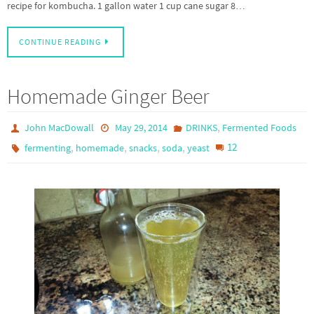
recipe for kombucha. 1 gallon water 1 cup cane sugar 8…
CONTINUE READING
Homemade Ginger Beer
,
John MacDowall
May 29, 2014
DRINKS
Fermented Foods
,
,
,
,
12
fermenting
homemade
snacks
soda
yeast