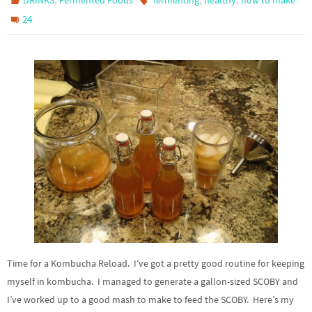
DRINKS
Fermented Foods
fermenting
healthy
how to make
24
Time for a Kombucha Reload. I’ve got a pretty good routine for keeping
myself in kombucha. I managed to generate a gallon-sized SCOBY and
I’ve worked up to a good mash to make to feed the SCOBY. Here’s my