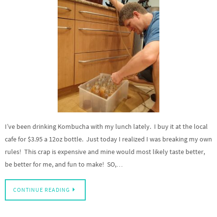
I’ve been drinking Kombucha with my lunch lately. I buy it at the local
cafe for $3.95 a 12oz bottle. Just today I realized I was breaking my own
rules! This crap is expensive and mine would most likely taste better,
be better for me, and fun to make! SO,…
CONTINUE READING