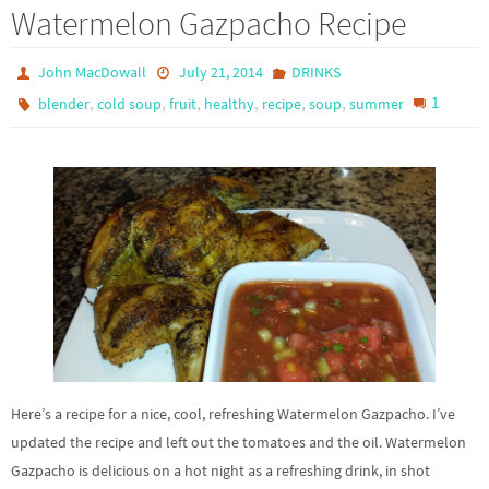
Watermelon Gazpacho Recipe
John MacDowall
July 21, 2014
DRINKS
,
,
,
,
,
,
1
blender
cold soup
fruit
healthy
recipe
soup
summer
Here’s a recipe for a nice, cool, refreshing Watermelon Gazpacho. I’ve
updated the recipe and left out the tomatoes and the oil. Watermelon
Gazpacho is delicious on a hot night as a refreshing drink, in shot