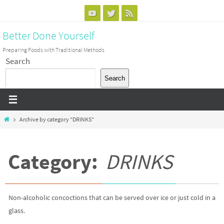
Skip
to
Better Done Yourself
content
Preparing Foods with Traditional Methods
Search
Search
Home
Archive by category "DRINKS"
Category:
DRINKS
Non-alcoholic concoctions that can be served over ice or just cold in a
glass.