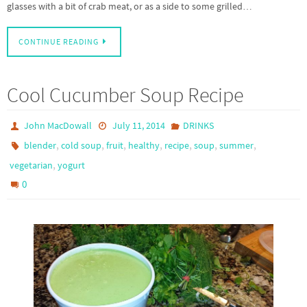
glasses with a bit of crab meat, or as a side to some grilled…
CONTINUE READING
Cool Cucumber Soup Recipe
John MacDowall
July 11, 2014
DRINKS
,
,
,
,
,
,
,
blender
cold soup
fruit
healthy
recipe
soup
summer
,
vegetarian
yogurt
0