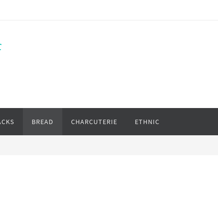
f
ACKS
BREAD
CHARCUTERIE
ETHNIC