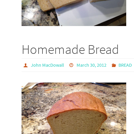
Homemade Bread
John MacDowall
March 30, 2012
BREAD