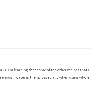
orks. I’m learning that some of the other recipes that I
ve enough water in them. Especially when using whole