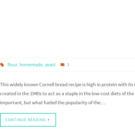
flour
,
homemade
,
yeast
3
This widely known Cornell bread recipe is high in protein with its
created in the 1940s to act as a staple in the low-cost diets of th
important, but what fueled the popularity of the…
CONTINUE READING