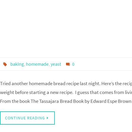
baking
,
homemade
,
yeast
0
Tried another homemade bread recipe last night. Here’s the recipe
weight before starting a new recipe. I guess that comes from liv
From the book The Tassajara Bread Book by Edward Espe Brow
CONTINUE READING