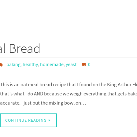
l Bread
baking
,
healthy
,
homemade
,
yeast
0
This is an oatmeal bread recipe that I found on the King Arthur Fl
that’s what I do AND because we weigh everything that gets baked 
accurate. I just put the mixing bowl on…
CONTINUE READING