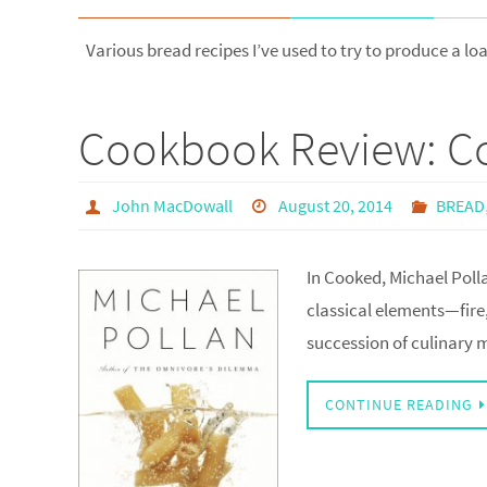
Various bread recipes I’ve used to try to produce a lo
Cookbook Review: Co
John MacDowall
August 20, 2014
BREAD
In Cooked, Michael Polla
classical elements—fire,
succession of culinary
CONTINUE READING