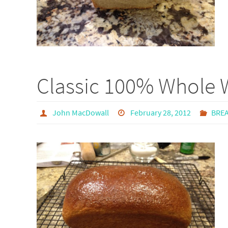
Classic 100% Whole 
John MacDowall
February 28, 2012
BRE