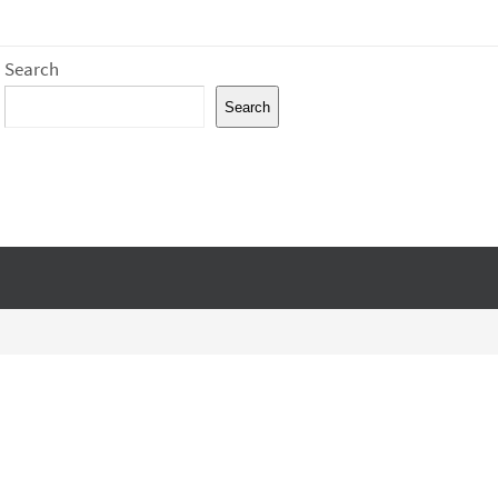
Search
Search