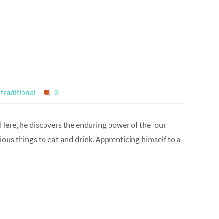
,
traditional
0
 Here, he discovers the enduring power of the four
ious things to eat and drink. Apprenticing himself to a