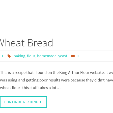
Wheat Bread
AD
baking
,
flour
,
homemade
,
yeast
0
This is a recipe that I found on the King Arthur Flour website. It w
was using and getting poor results were because they didn’t ha
wheat flour–this stuff takes a lot…
CONTINUE READING