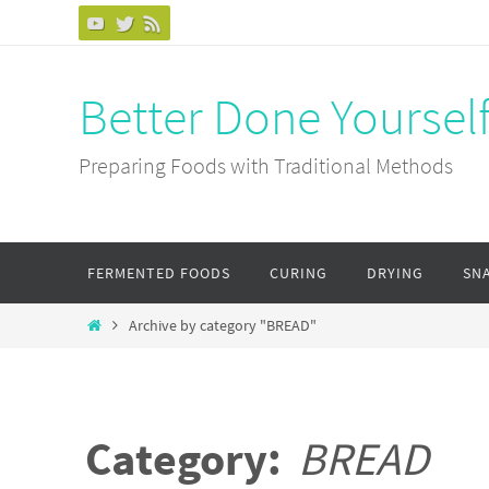
Skip
to
content
Better Done Yoursel
Preparing Foods with Traditional Methods
Skip
FERMENTED FOODS
CURING
DRYING
SN
to
content
Home
Archive by category "BREAD"
Category:
BREAD