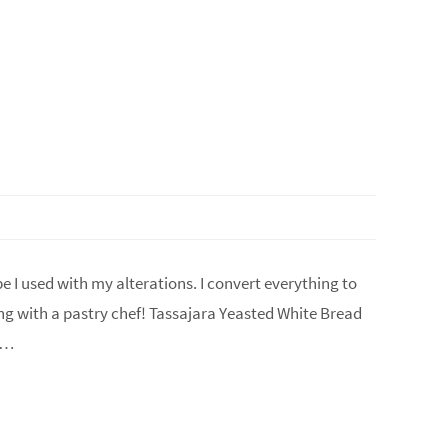
 I used with my alterations. I convert everything to
ing with a pastry chef! Tassajara Yeasted White Bread
n…