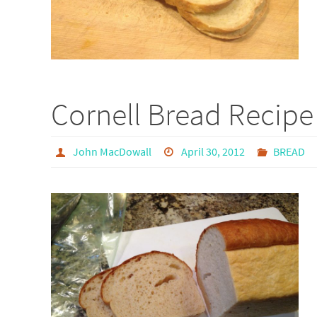
Cornell Bread Recipe
John MacDowall
April 30, 2012
BREAD