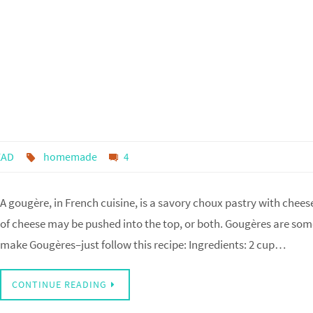
EAD
homemade
4
A gougère, in French cuisine, is a savory choux pastry with chee
of cheese may be pushed into the top, or both. Gougères are som
make Gougères–just follow this recipe: Ingredients: 2 cup…
CONTINUE READING