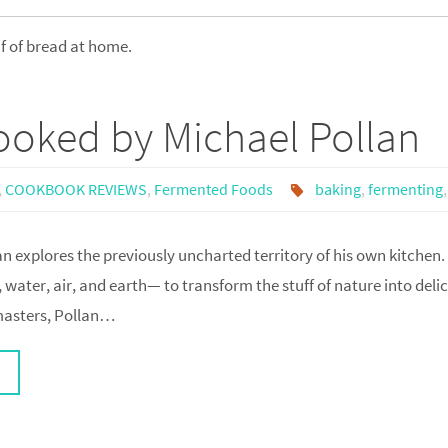
af of bread at home.
oked by Michael Pollan
,
COOKBOOK REVIEWS
,
Fermented Foods
baking
,
fermenting
n explores the previously uncharted territory of his own kitchen.
 water, air, and earth— to transform the stuff of nature into delic
 masters, Pollan…