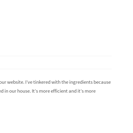
our website. I’ve tinkered with the ingredients because
in our house. It’s more efficient and it’s more