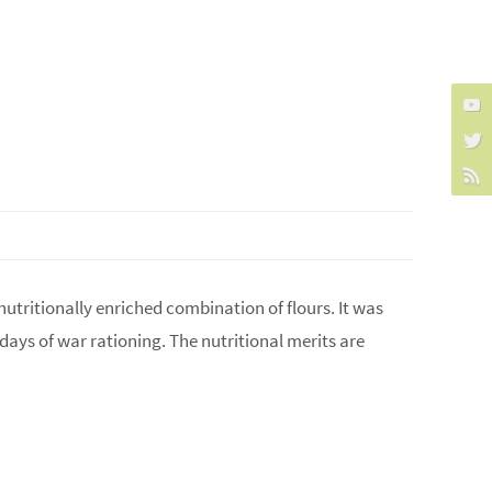
 nutritionally enriched combination of flours. It was
e days of war rationing. The nutritional merits are