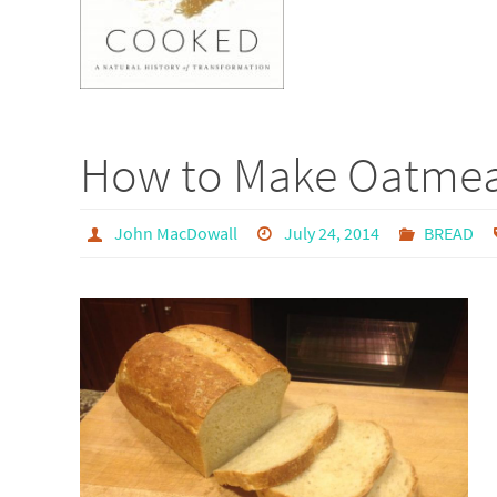
How to Make Oatmea
John MacDowall
July 24, 2014
BREAD