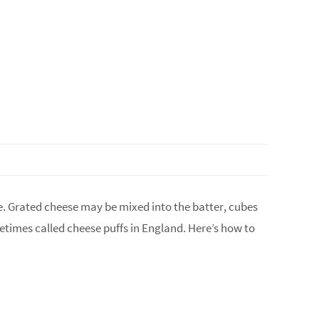
se. Grated cheese may be mixed into the batter, cubes
etimes called cheese puffs in England. Here’s how to