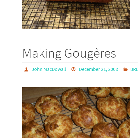
Making Gougères
John MacDowall
December 21, 2008
BR