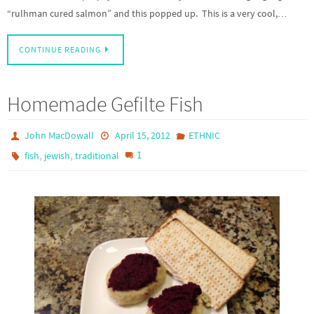
“rulhman cured salmon” and this popped up. This is a very cool,…
CONTINUE READING
Homemade Gefilte Fish
John MacDowall
April 15, 2012
ETHNIC
,
,
1
fish
jewish
traditional