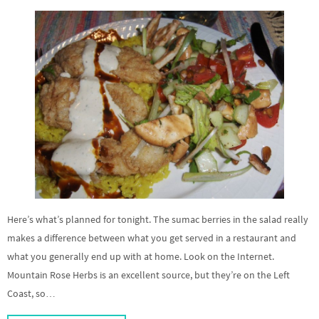
Here’s what’s planned for tonight. The sumac berries in the salad really
makes a difference between what you get served in a restaurant and
what you generally end up with at home. Look on the Internet.
Mountain Rose Herbs is an excellent source, but they’re on the Left
Coast, so…