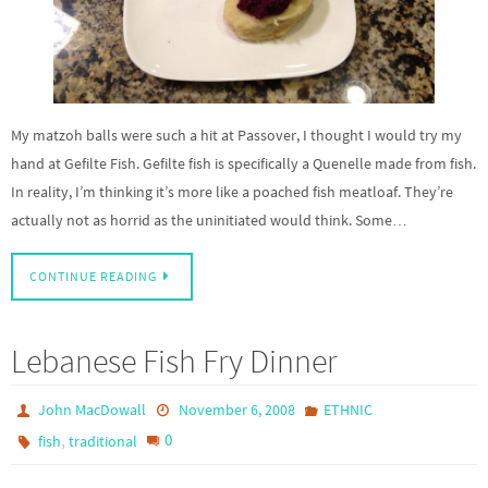
My matzoh balls were such a hit at Passover, I thought I would try my
hand at Gefilte Fish. Gefilte fish is specifically a Quenelle made from fish.
In reality, I’m thinking it’s more like a poached fish meatloaf. They’re
actually not as horrid as the uninitiated would think. Some…
CONTINUE READING
Lebanese Fish Fry Dinner
John MacDowall
November 6, 2008
ETHNIC
,
0
fish
traditional