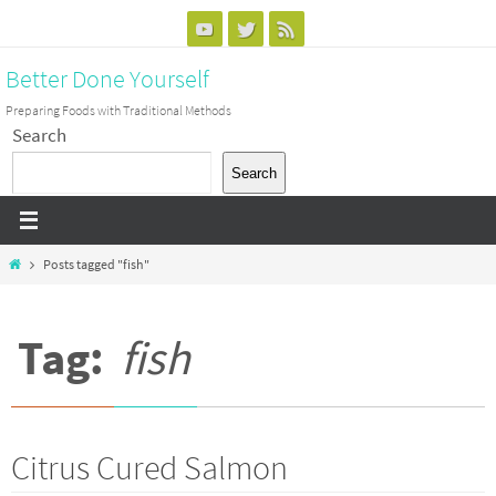
Skip
to
Better Done Yourself
content
Preparing Foods with Traditional Methods
Search
Search
Home
Posts tagged "fish"
Tag:
fish
Citrus Cured Salmon