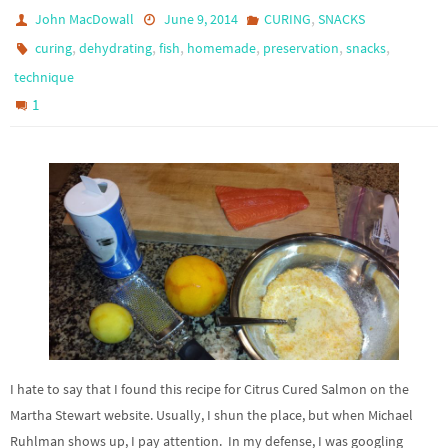
,
John MacDowall
June 9, 2014
CURING
SNACKS
,
,
,
,
,
,
curing
dehydrating
fish
homemade
preservation
snacks
technique
1
I hate to say that I found this recipe for Citrus Cured Salmon on the
Martha Stewart website. Usually, I shun the place, but when Michael
Ruhlman shows up, I pay attention. In my defense, I was googling