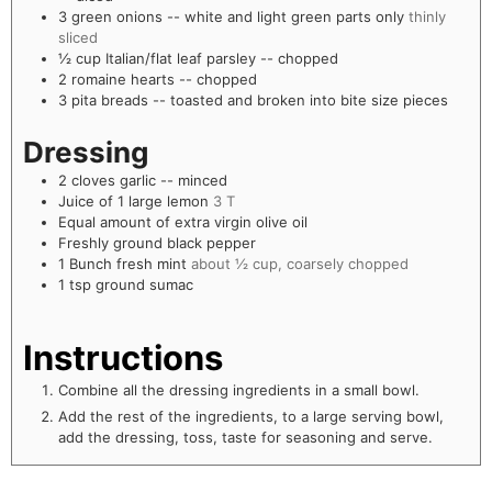
3
green onions -- white and light green parts only
thinly
sliced
½
cup
Italian/flat leaf parsley -- chopped
2
romaine hearts -- chopped
3
pita breads -- toasted and broken into bite size pieces
Dressing
2
cloves
garlic -- minced
Juice of 1 large lemon
3 T
Equal amount of extra virgin olive oil
Freshly ground black pepper
1
Bunch fresh mint
about ½ cup, coarsely chopped
1
tsp
ground sumac
Instructions
Combine all the dressing ingredients in a small bowl.
Add the rest of the ingredients, to a large serving bowl,
add the dressing, toss, taste for seasoning and serve.