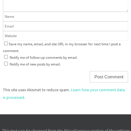
Save my name, email, and site URL in my browser for next time I post a
comment.
Notify me of follow-up comments by email.
Notify me of new posts by email.
This site uses Akismet to reduce spam.
Learn how your comment data
is processed.
This text can be changed from the Miscellaneous section of the settings