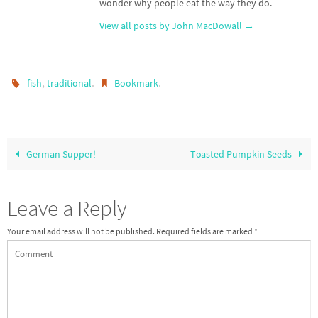
wonder why people eat the way they do.
View all posts by John MacDowall
→
,
.
.
fish
traditional
Bookmark
German Supper!
Toasted Pumpkin Seeds
Leave a Reply
Your email address will not be published.
Required fields are marked
*