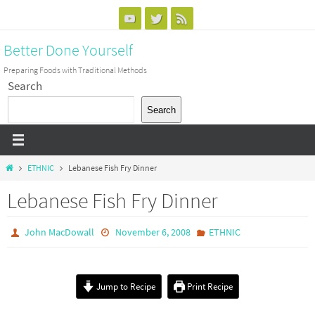
Skip
to
Better Done Yourself
content
Preparing Foods with Traditional Methods
Search
Search
Home
ETHNIC
Lebanese Fish Fry Dinner
Lebanese Fish Fry Dinner
John MacDowall
November 6, 2008
ETHNIC
Jump to Recipe
Print Recipe