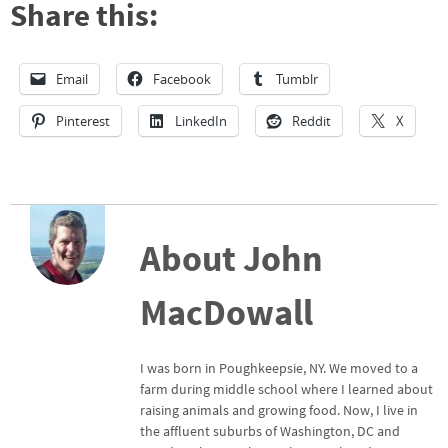
Share this:
Email
Facebook
Tumblr
Pinterest
LinkedIn
Reddit
X
About John
MacDowall
I was born in Poughkeepsie, NY. We moved to a
farm during middle school where I learned about
raising animals and growing food. Now, I live in
the affluent suburbs of Washington, DC and