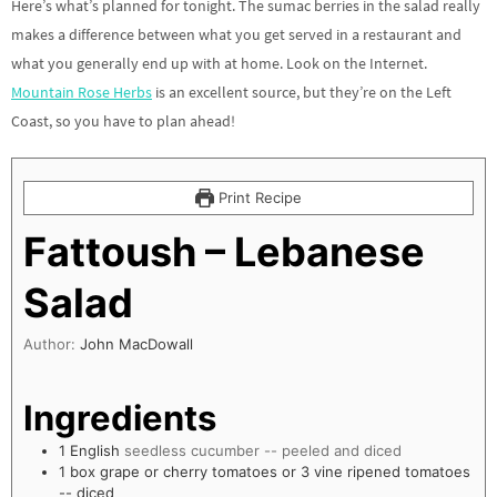
Here’s what’s planned for tonight. The sumac berries in the salad really
makes a difference between what you get served in a restaurant and
what you generally end up with at home. Look on the Internet.
Mountain Rose Herbs
is an excellent source, but they’re on the Left
Coast, so you have to plan ahead!
Print Recipe
Fattoush – Lebanese
Salad
Author:
John MacDowall
Ingredients
1
English
seedless cucumber -- peeled and diced
1
box grape or cherry tomatoes or 3 vine ripened tomatoes
-- diced