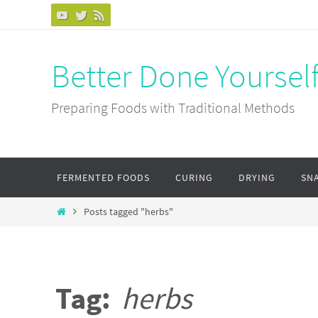
Skip
to
content
Better Done Yoursel
Preparing Foods with Traditional Methods
Skip
FERMENTED FOODS
CURING
DRYING
SN
to
content
Home
Posts tagged "herbs"
Tag:
herbs