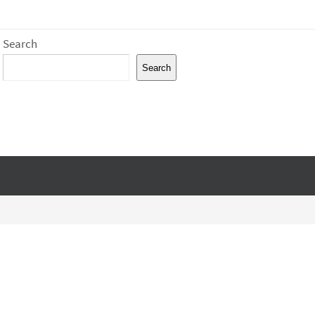
Search
Search