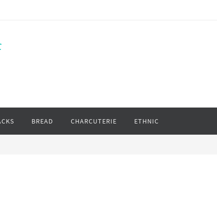
f
ACKS
BREAD
CHARCUTERIE
ETHNIC