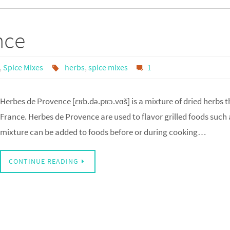
nce
,
Spice Mixes
herbs
,
spice mixes
1
Herbes de Provence [ɛʁb.də.pʁɔ.vɑ̃s] is a mixture of dried herbs 
France. Herbes de Provence are used to flavor grilled foods such 
mixture can be added to foods before or during cooking…
CONTINUE READING