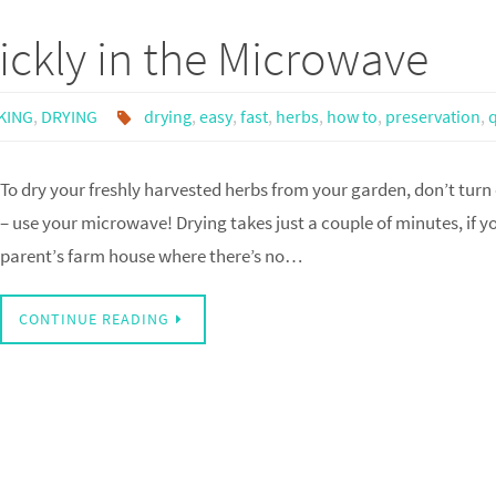
ckly in the Microwave
KING
,
DRYING
drying
,
easy
,
fast
,
herbs
,
how to
,
preservation
,
To dry your freshly harvested herbs from your garden, don’t turn
– use your microwave! Drying takes just a couple of minutes, if y
parent’s farm house where there’s no…
CONTINUE READING