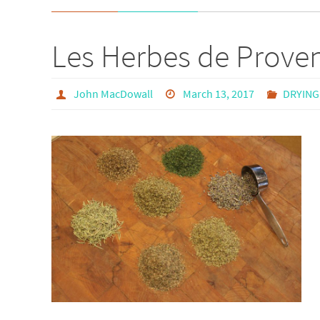
Les Herbes de Prove
John MacDowall
March 13, 2017
DRYING