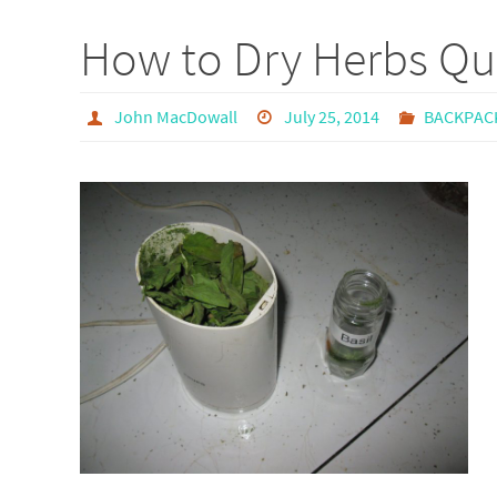
How to Dry Herbs Qui
John MacDowall
July 25, 2014
BACKPAC