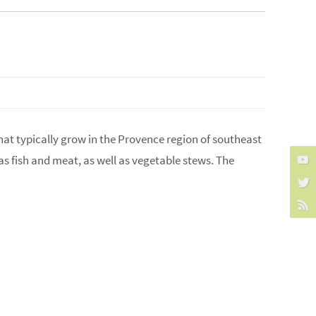
that typically grow in the Provence region of southeast
as fish and meat, as well as vegetable stews. The