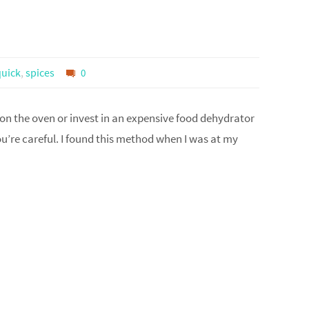
quick
,
spices
0
 on the oven or invest in an expensive food dehydrator
ou’re careful. I found this method when I was at my