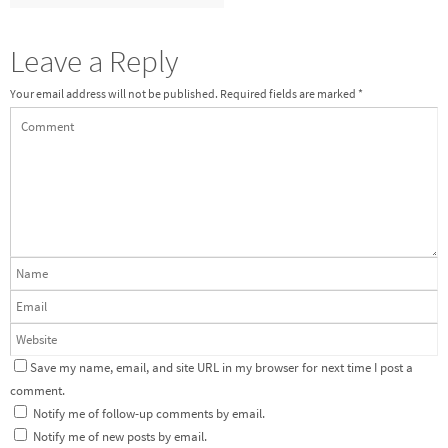
Leave a Reply
Your email address will not be published.
Required fields are marked
*
Save my name, email, and site URL in my browser for next time I post a
comment.
Notify me of follow-up comments by email.
Notify me of new posts by email.