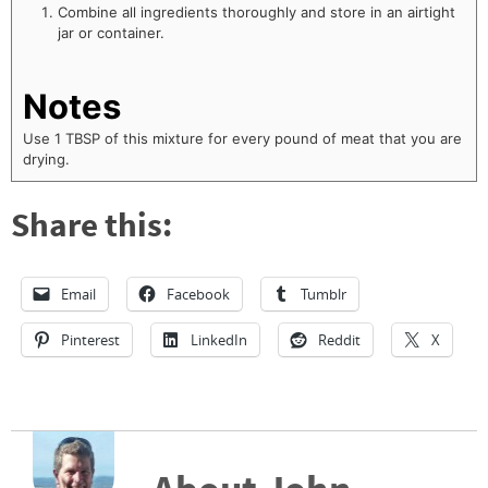
Combine all ingredients thoroughly and store in an airtight
jar or container.
Notes
Use 1 TBSP of this mixture for every pound of meat that you are
drying.
Share this:
Email
Facebook
Tumblr
Pinterest
LinkedIn
Reddit
X