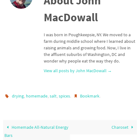
About John
MacDowall
I was born in Poughkeepsie, NY. We moved to a
farm during middle school where I learned about
raising animals and growing food. Now, I live in
the affluent suburbs of Washington, DC and
wonder why people eat the way they do.
View all posts by John MacDowall
→
,
,
,
.
.
drying
homemade
salt
spices
Bookmark
Homemade All-Natural Energy
Charoset
Bars