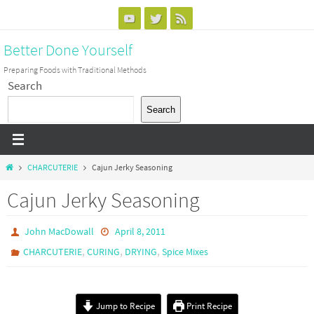
Skip
to
Better Done Yourself
content
Preparing Foods with Traditional Methods
Search
Search
Home
CHARCUTERIE
Cajun Jerky Seasoning
Cajun Jerky Seasoning
John MacDowall
April 8, 2011
,
,
,
CHARCUTERIE
CURING
DRYING
Spice Mixes
Jump to Recipe
Print Recipe