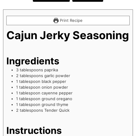
Print Recipe
Cajun Jerky Seasoning
Ingredients
3
tablespoons
paprika
2
tablespoons
garlic powder
1
tablespoon
black pepper
1
tablespoon
onion powder
1
tablespoon
cayenne pepper
1
tablespoon
ground oregano
1
tablespoon
ground thyme
2
tablespoons
Tender Quick
Instructions