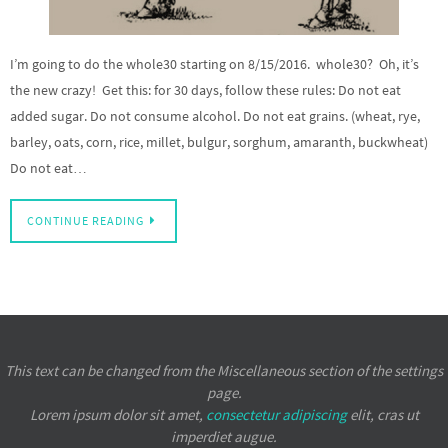
I’m going to do the whole30 starting on 8/15/2016. whole30? Oh, it’s
the new crazy! Get this: for 30 days, follow these rules: Do not eat
added sugar. Do not consume alcohol. Do not eat grains. (wheat, rye,
barley, oats, corn, rice, millet, bulgur, sorghum, amaranth, buckwheat)
Do not eat…
CONTINUE READING
This text can be changed from the Miscellaneous section of the settings
page.
Lorem ipsum
dolor sit amet,
consectetur adipiscing
elit, cras ut
imperdiet augue.