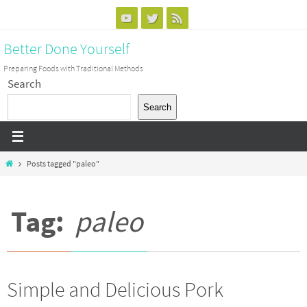
Skip
to
Better Done Yourself
content
Preparing Foods with Traditional Methods
Search
Search
Home
Posts tagged "paleo"
Tag:
paleo
Simple and Delicious Pork