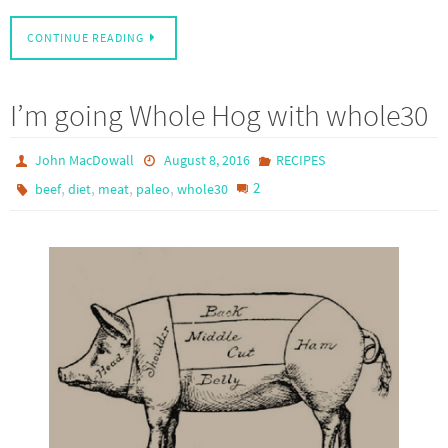
CONTINUE READING
I’m going Whole Hog with whole30
John MacDowall
August 8, 2016
RECIPES
,
,
,
,
2
beef
diet
meat
paleo
whole30