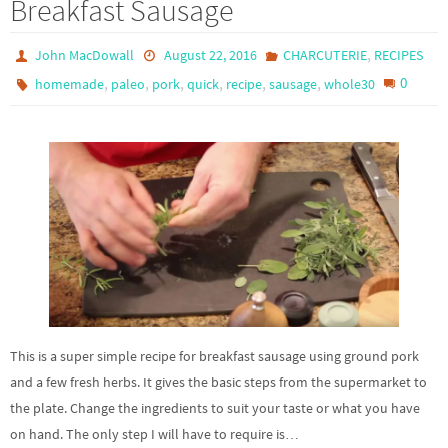
Breakfast Sausage
,
John MacDowall
August 22, 2016
CHARCUTERIE
RECIPES
,
,
,
,
,
,
0
homemade
paleo
pork
quick
recipe
sausage
whole30
This is a super simple recipe for breakfast sausage using ground pork
and a few fresh herbs. It gives the basic steps from the supermarket to
the plate. Change the ingredients to suit your taste or what you have
on hand. The only step I will have to require is…