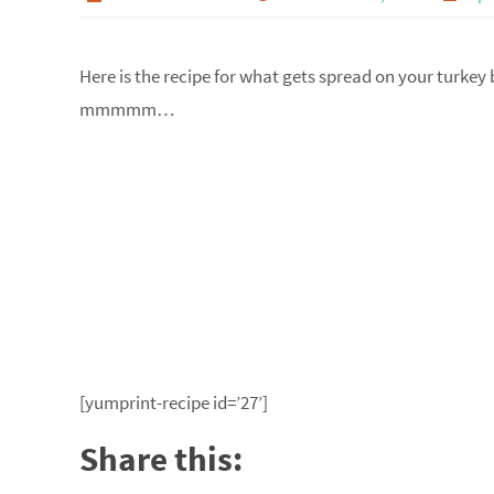
Here is the recipe for what gets spread on your turkey b
mmmmm…
[yumprint-recipe id=’27’]
Share this: