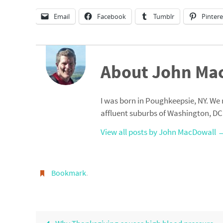
Email
Facebook
Tumblr
Pintere
About John Ma
I was born in Poughkeepsie, NY. We 
affluent suburbs of Washington, DC
View all posts by John MacDowall
Bookmark
.