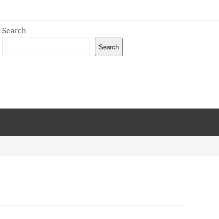
Search
Search