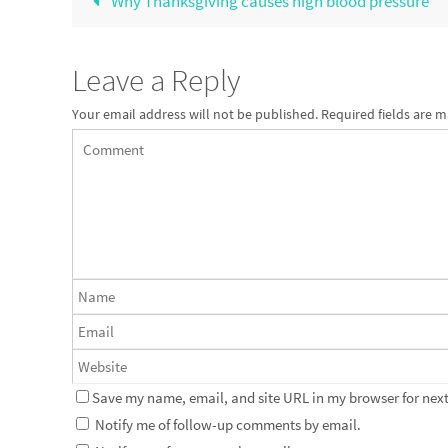
Why Thanksgiving causes high blood pressure
Leave a Reply
Your email address will not be published.
Required fields are 
Save my name, email, and site URL in my browser for next
Notify me of follow-up comments by email.