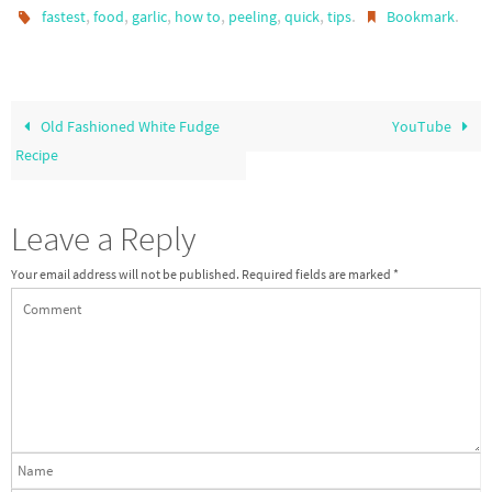
,
,
,
,
,
,
.
.
fastest
food
garlic
how to
peeling
quick
tips
Bookmark
Old Fashioned White Fudge
YouTube
Recipe
Leave a Reply
Your email address will not be published.
Required fields are marked
*