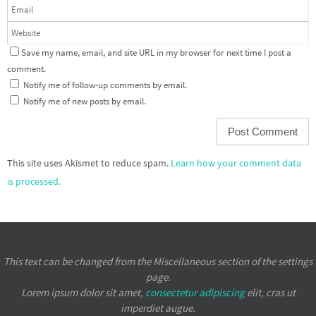
Save my name, email, and site URL in my browser for next time I post a
comment.
Notify me of follow-up comments by email.
Notify me of new posts by email.
This site uses Akismet to reduce spam.
Learn how your comment data
is processed.
This text can be changed from the Miscellaneous section of the settings
page.
Lorem ipsum
dolor sit amet,
consectetur adipiscing
elit, cras ut
imperdiet augue.