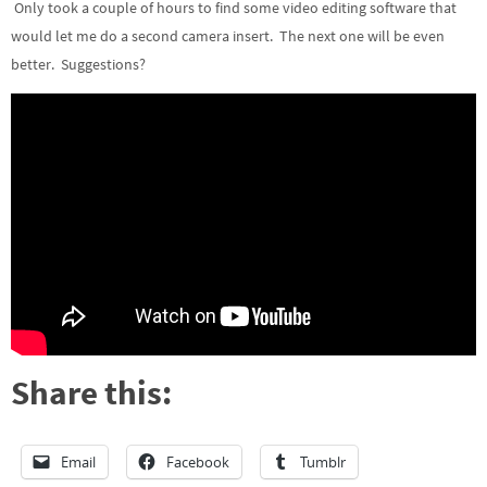
Only took a couple of hours to find some video editing software that
would let me do a second camera insert. The next one will be even
better. Suggestions?
Share this:
Email
Facebook
Tumblr