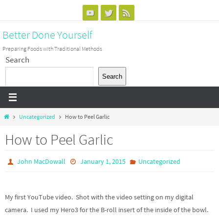
Skip
to
Better Done Yourself
content
Preparing Foods with Traditional Methods
Search
Search
Home
Uncategorized
How to Peel Garlic
How to Peel Garlic
John MacDowall
January 1, 2015
Uncategorized
My first YouTube video. Shot with the video setting on my digital
camera. I used my Hero3 for the B-roll insert of the inside of the bowl.