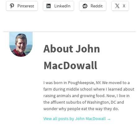
Pinterest
LinkedIn
Reddit
X
About John
MacDowall
I was born in Poughkeepsie, NY. We moved to a
farm during middle school where I learned about
raising animals and growing food. Now, I live in
the affluent suburbs of Washington, DC and
wonder why people eat the way they do.
View all posts by John MacDowall
→