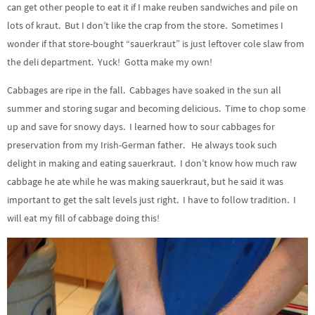
can get other people to eat it if I make reuben sandwiches and pile on
lots of kraut. But I don’t like the crap from the store. Sometimes I
wonder if that store-bought “sauerkraut” is just leftover cole slaw from
the deli department. Yuck! Gotta make my own!
Cabbages are ripe in the fall. Cabbages have soaked in the sun all
summer and storing sugar and becoming delicious. Time to chop some
up and save for snowy days. I learned how to sour cabbages for
preservation from my Irish-German father. He always took such
delight in making and eating sauerkraut. I don’t know how much raw
cabbage he ate while he was making sauerkraut, but he said it was
important to get the salt levels just right. I have to follow tradition. I
will eat my fill of cabbage doing this!