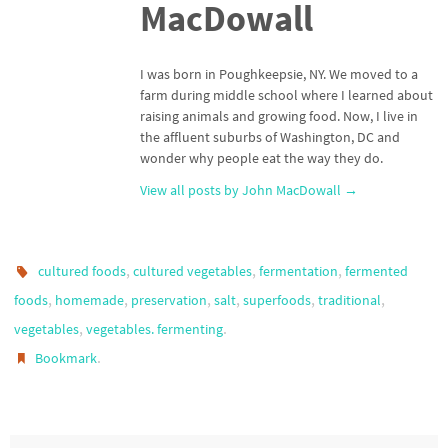
MacDowall
I was born in Poughkeepsie, NY. We moved to a
farm during middle school where I learned about
raising animals and growing food. Now, I live in
the affluent suburbs of Washington, DC and
wonder why people eat the way they do.
View all posts by John MacDowall
→
,
,
,
cultured foods
cultured vegetables
fermentation
fermented
,
,
,
,
,
,
foods
homemade
preservation
salt
superfoods
traditional
,
.
vegetables
vegetables. fermenting
.
Bookmark