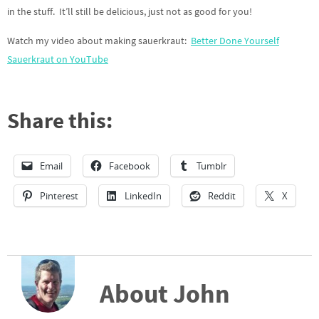
in the stuff. It’ll still be delicious, just not as good for you!
Watch my video about making sauerkraut:
Better Done Yourself
Sauerkraut on YouTube
Share this:
Email
Facebook
Tumblr
Pinterest
LinkedIn
Reddit
X
About John