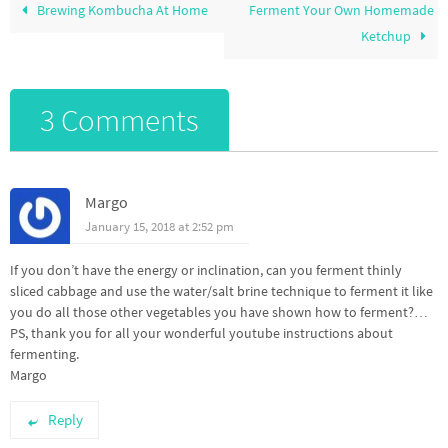
Brewing Kombucha At Home
Ferment Your Own Homemade
Ketchup
3 Comments
Margo
January 15, 2018 at 2:52 pm
If you don’t have the energy or inclination, can you ferment thinly
sliced cabbage and use the water/salt brine technique to ferment it like
you do all those other vegetables you have shown how to ferment?…
PS, thank you for all your wonderful youtube instructions about
fermenting.
Margo
Reply