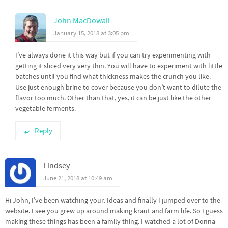
John MacDowall
January 15, 2018 at 3:05 pm
I’ve always done it this way but if you can try experimenting with
getting it sliced very very thin. You will have to experiment with little
batches until you find what thickness makes the crunch you like.
Use just enough brine to cover because you don’t want to dilute the
flavor too much. Other than that, yes, it can be just like the other
vegetable ferments.
Reply
Lindsey
June 21, 2018 at 10:49 am
Hi John, I’ve been watching your. Ideas and finally I jumped over to the
website. I see you grew up around making kraut and farm life. So I guess
making these things has been a family thing. I watched a lot of Donna