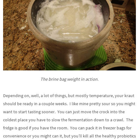
The brine bag weight in action.
Depending on, well, a lot of things, but mostly temperature, your kraut
should be ready in a couple weeks. I like mine pretty sour so you might
want to start tasting sooner. You can just move the crock into the
coldest place you have to slow the fermentation down to a crawl. The
fridge is good if you have the room. You can pack it in freezer bags for
convenience or you might can it, but you’ll kill all the healthy probiotics