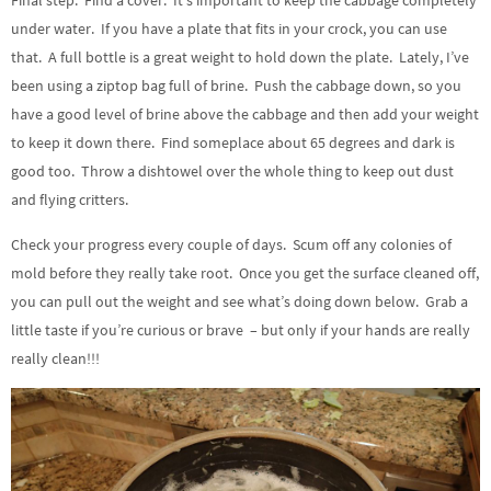
Final step. Find a cover. It’s important to keep the cabbage completely
under water. If you have a plate that fits in your crock, you can use
that. A full bottle is a great weight to hold down the plate. Lately, I’ve
been using a ziptop bag full of brine. Push the cabbage down, so you
have a good level of brine above the cabbage and then add your weight
to keep it down there. Find someplace about 65 degrees and dark is
good too. Throw a dishtowel over the whole thing to keep out dust
and flying critters.
Check your progress every couple of days. Scum off any colonies of
mold before they really take root. Once you get the surface cleaned off,
you can pull out the weight and see what’s doing down below. Grab a
little taste if you’re curious or brave – but only if your hands are really
really clean!!!