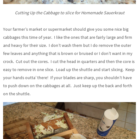
Cutting Up the Cabbage to slice for Homemade Sauerkraut
Your farmer’s market or supermarket should give you some nice big
cabbages this time of year. I like the ones that are fairly large and firm
and heavy for their size. I don’t wash them but I do remove the outer
few leaves and anything that is brown or bruised or I don’t want in my
crock. Cut out the cores. I cut the head in quarters and then the core is
easy to remove in one slice. Load up the shuttle and start slicing. Keep
your hands outta’ there! If your blades are sharp, you shouldn’t have
to push down on the cabbages at all. Just keep up the back and forth
on the shuttle.