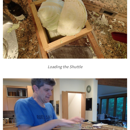
Loading the Shuttle