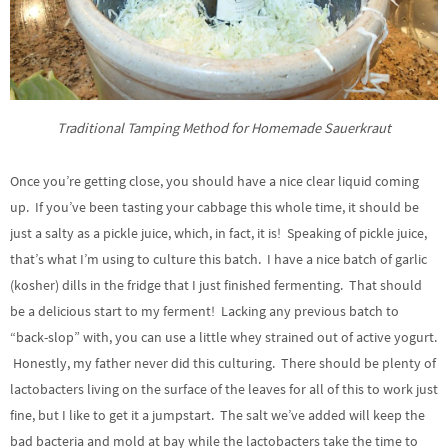
Traditional Tamping Method for Homemade Sauerkraut
Once you’re getting close, you should have a nice clear liquid coming
up. If you’ve been tasting your cabbage this whole time, it should be
just a salty as a pickle juice, which, in fact, it is! Speaking of pickle juice,
that’s what I’m using to culture this batch. I have a nice batch of garlic
(kosher) dills in the fridge that I just finished fermenting. That should
be a delicious start to my ferment! Lacking any previous batch to
“back-slop” with, you can use a little whey strained out of active yogurt.
Honestly, my father never did this culturing. There should be plenty of
lactobacters living on the surface of the leaves for all of this to work just
fine, but I like to get it a jumpstart. The salt we’ve added will keep the
bad bacteria and mold at bay while the lactobacters take the time to