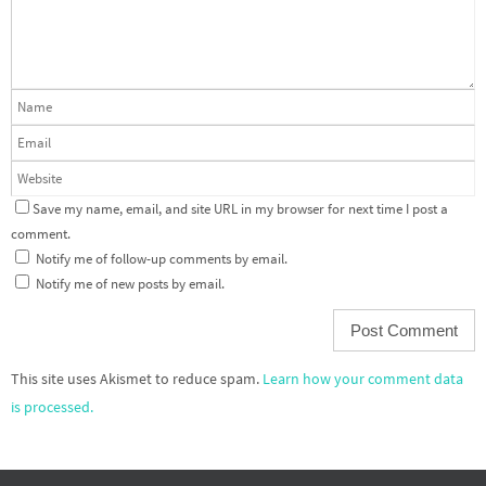
Save my name, email, and site URL in my browser for next time I post a
comment.
Notify me of follow-up comments by email.
Notify me of new posts by email.
This site uses Akismet to reduce spam.
Learn how your comment data
is processed.