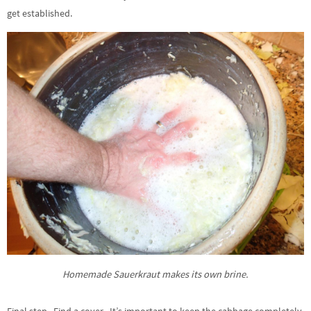
get established.
Homemade Sauerkraut makes its own brine.