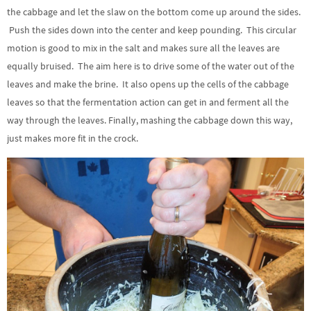
the cabbage and let the slaw on the bottom come up around the sides.
Push the sides down into the center and keep pounding. This circular
motion is good to mix in the salt and makes sure all the leaves are
equally bruised. The aim here is to drive some of the water out of the
leaves and make the brine. It also opens up the cells of the cabbage
leaves so that the fermentation action can get in and ferment all the
way through the leaves. Finally, mashing the cabbage down this way,
just makes more fit in the crock.