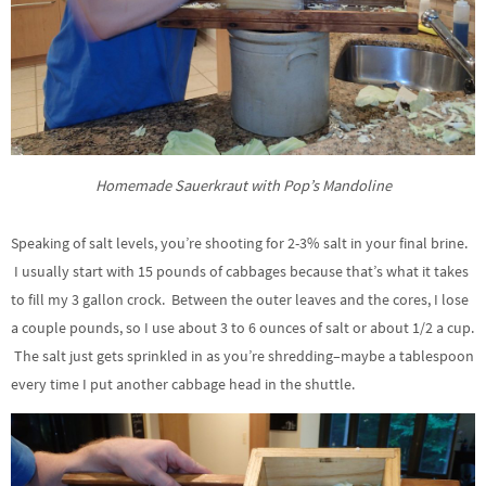
Homemade Sauerkraut with Pop’s Mandoline
Speaking of salt levels, you’re shooting for 2-3% salt in your final brine.
I usually start with 15 pounds of cabbages because that’s what it takes
to fill my 3 gallon crock. Between the outer leaves and the cores, I lose
a couple pounds, so I use about 3 to 6 ounces of salt or about 1/2 a cup.
The salt just gets sprinkled in as you’re shredding–maybe a tablespoon
every time I put another cabbage head in the shuttle.