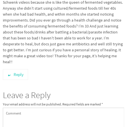
Schwenk videos because she is like the queen of fermented vegetables.
Anyway she didn’t start using cultured/fermented foods till her 40s
when she had bad health, and within months she started noticing
improvements. Did you ever go through a health challenge and notice
the benefits of consuming fermented foods? I’m 33 And just learning
about these foods/drinks after battling a bacterial/parasite infection
that has been so bad I haven’t been able to work for a year. I’m
desperate to heal, but docs just gave me antibiotics and well still trying
to get better. I’m just curious if you have a personal story of healing. It
might make a great video too! Thanks for your page, it’s helping me
heal!!
Reply
Leave a Reply
Your email address will not be published.
Required fields are marked
*