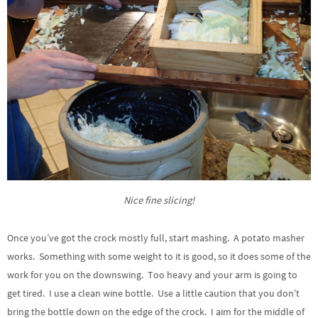
Nice fine slicing!
Once you’ve got the crock mostly full, start mashing. A potato masher
works. Something with some weight to it is good, so it does some of the
work for you on the downswing. Too heavy and your arm is going to
get tired. I use a clean wine bottle. Use a little caution that you don’t
bring the bottle down on the edge of the crock. I aim for the middle of