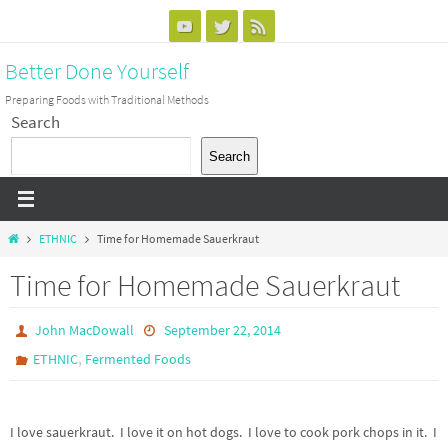
Skip
to
Better Done Yourself
content
Preparing Foods with Traditional Methods
Search
Search
Home
ETHNIC
Time for Homemade Sauerkraut
Time for Homemade Sauerkraut
John MacDowall
September 22, 2014
,
ETHNIC
Fermented Foods
I love sauerkraut. I love it on hot dogs. I love to cook pork chops in it. I