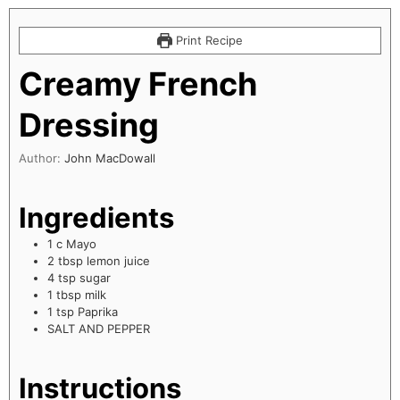
Print Recipe
Creamy French
Dressing
Author:
John MacDowall
Ingredients
1
c
Mayo
2
tbsp
lemon juice
4
tsp
sugar
1
tbsp
milk
1
tsp
Paprika
SALT AND PEPPER
Instructions