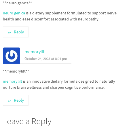
**neuro genica**
neuro genica
is a dietary supplement formulated to support nerve
health and ease discomfort associated with neuropathy.
Reply
memorylift
October 24, 2025 at 8:04 pm
**memorylift**
memorylift
is an innovative dietary formula designed to naturally
nurture brain wellness and sharpen cognitive performance.
Reply
Leave a Reply