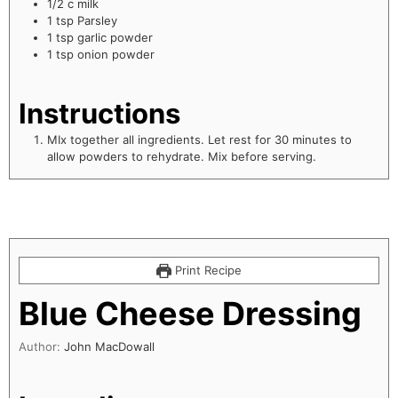
1/2
c
milk
1
tsp
Parsley
1
tsp
garlic powder
1
tsp
onion powder
Instructions
MIx together all ingredients. Let rest for 30 minutes to
allow powders to rehydrate. Mix before serving.
Print Recipe
Blue Cheese Dressing
Author:
John MacDowall