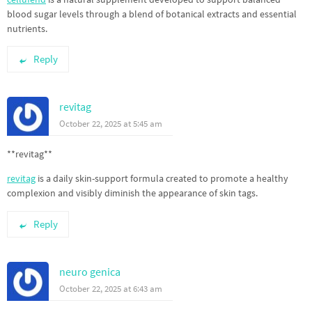
blood sugar levels through a blend of botanical extracts and essential
nutrients.
Reply
revitag
October 22, 2025 at 5:45 am
** revitag**
revitag
is a daily skin-support formula created to promote a healthy
complexion and visibly diminish the appearance of skin tags.
Reply
neuro genica
October 22, 2025 at 6:43 am