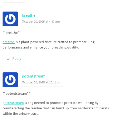
breathe
October 20, 2025 at 4:37 am
** breathe**
breathe
is a plant-powered tincture crafted to promote lung
performance and enhance your breathing quality.
Reply
potentstream
October 20, 2025 at 10:41 pm
** potentstream**
potentstream
is engineered to promote prostate well-being by
counteracting the residue that can build up from hard-water minerals
within the urinary tract.