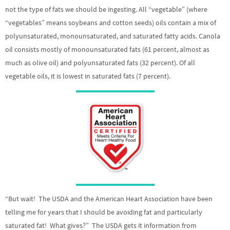
not the type of fats we should be ingesting. All “vegetable” (where
“vegetables” means soybeans and cotton seeds) oils contain a mix of
polyunsaturated, monounsaturated, and saturated fatty acids. Canola
oil consists mostly of monounsaturated fats (61 percent, almost as
much as olive oil) and polyunsaturated fats (32 percent). Of all
vegetable oils, it is lowest in saturated fats (7 percent).
“But wait! The USDA and the American Heart Association have been
telling me for years that I should be avoiding fat and particularly
saturated fat! What gives?” The USDA gets it information from