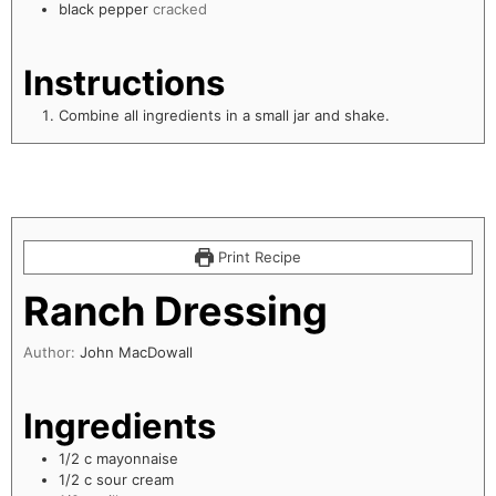
black pepper
cracked
Instructions
Combine all ingredients in a small jar and shake.
Print Recipe
Ranch Dressing
Author:
John MacDowall
Ingredients
1/2
c
mayonnaise
1/2
c
sour cream