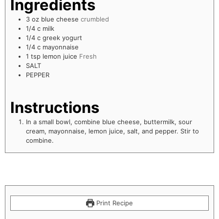
Ingredients
3
oz
blue cheese
crumbled
1/4
c
milk
1/4
c
greek yogurt
1/4
c
mayonnaise
1
tsp
lemon juice
Fresh
SALT
PEPPER
Instructions
In a small bowl, combine blue cheese, buttermilk, sour
cream, mayonnaise, lemon juice, salt, and pepper. Stir to
combine.
Print Recipe