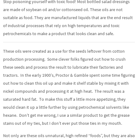
Stop poisoning yourself with toxic food! Most bottled salad dressings
are made of soybean oil and/or cottonseed oil. These oils are not
suitable as food. They are manufactured liquids that are the end result
of industrial processes that rely on high temperatures and toxic
petrochemicals to make a product that looks clean and safe.
These oils were created as a use for the seeds leftover from cotton
production processing. Some clever folks figured out how to crush
these seeds and process the result to lubricate their factories and
tractors. In the early 1900’s, Proctor & Gamble spent some time figuring
out how to clean this oil up and make it shelf stable by mixing it with
nickel compounds and processing it at high heat. The result was a
saturated hard fat. To make this stuff a little more appetizing, they
would clean it up a little further by using petrochemical solvents like
hexane. Don’t get me wrong, I use a similar product to get the grease
stains out of my ties, but I don’t ever put those ties in my mouth.
Not only are these oils unnatural, high refined “foods”, but they are also