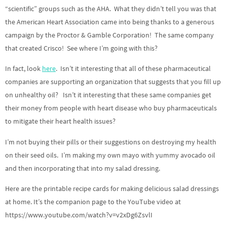
“scientific” groups such as the AHA. What they didn’t tell you was that
the American Heart Association came into being thanks to a generous
campaign by the Proctor & Gamble Corporation! The same company
that created Crisco! See where I’m going with this?
In fact, look
here
. Isn’t it interesting that all of these pharmaceutical
companies are supporting an organization that suggests that you fill up
on unhealthy oil? Isn’t it interesting that these same companies get
their money from people with heart disease who buy pharmaceuticals
to mitigate their heart health issues?
I’m not buying their pills or their suggestions on destroying my health
on their seed oils. I’m making my own mayo with yummy avocado oil
and then incorporating that into my salad dressing.
Here are the printable recipe cards for making delicious salad dressings
at home. It’s the companion page to the YouTube video at
https://www.youtube.com/watch?v=v2xDg6ZsvlI