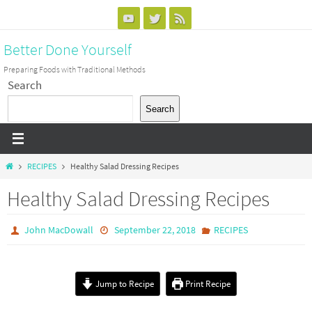
Skip
to
Better Done Yourself
content
Preparing Foods with Traditional Methods
Search
Search
Home
RECIPES
Healthy Salad Dressing Recipes
Healthy Salad Dressing Recipes
John MacDowall
September 22, 2018
RECIPES
Jump to Recipe
Print Recipe