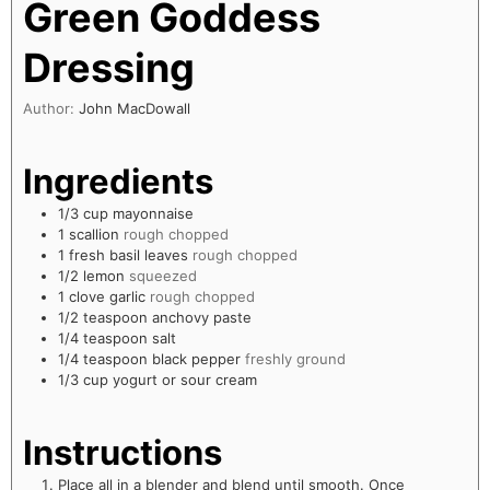
Green Goddess
Dressing
Author:
John MacDowall
Ingredients
1/3
cup
mayonnaise
1
scallion
rough chopped
1
fresh basil leaves
rough chopped
1/2
lemon
squeezed
1
clove
garlic
rough chopped
1/2
teaspoon
anchovy paste
1/4
teaspoon
salt
1/4
teaspoon
black pepper
freshly ground
1/3
cup
yogurt or sour cream
Instructions
Place all in a blender and blend until smooth. Once