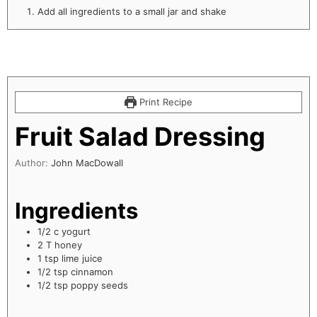
Add all ingredients to a small jar and shake
Print Recipe
Fruit Salad Dressing
Author:
John MacDowall
Ingredients
1/2
c
yogurt
2
T
honey
1
tsp
lime juice
1/2
tsp
cinnamon
1/2
tsp
poppy seeds