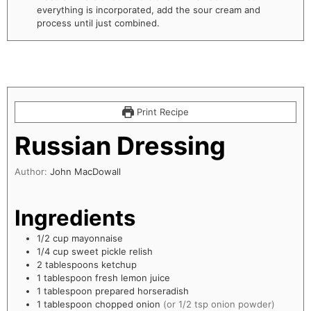
everything is incorporated, add the sour cream and
process until just combined.
Print Recipe
Russian Dressing
Author:
John MacDowall
Ingredients
1/2
cup
mayonnaise
1/4
cup
sweet pickle relish
2
tablespoons
ketchup
1
tablespoon
fresh lemon juice
1
tablespoon
prepared horseradish
1
tablespoon
chopped onion
(or 1/2 tsp onion powder)