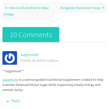
How to Dilute Wine to Make
Hungarian Mushroom Soup
Vinegar
10 Comments
sugarmute
October 18, 2025 at 11:58 pm
**sugarmute**
sugarmute
is a science-guided nutritional supplement created to help
maintain balanced blood sugar while supporting steady energy and
mental clarity.
Reply