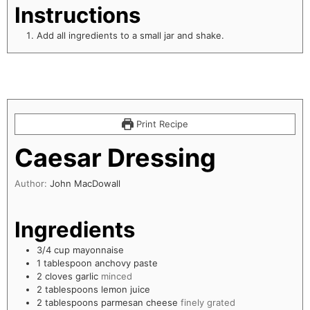
Instructions
Add all ingredients to a small jar and shake.
Print Recipe
Caesar Dressing
Author:
John MacDowall
Ingredients
3/4
cup
mayonnaise
1
tablespoon
anchovy paste
2
cloves
garlic
minced
2
tablespoons
lemon juice
2
tablespoons
parmesan cheese
finely grated