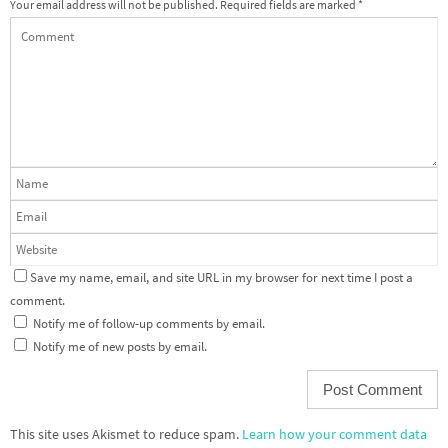
Your email address will not be published.
Required fields are marked
*
Save my name, email, and site URL in my browser for next time I post a
comment.
Notify me of follow-up comments by email.
Notify me of new posts by email.
This site uses Akismet to reduce spam.
Learn how your comment data