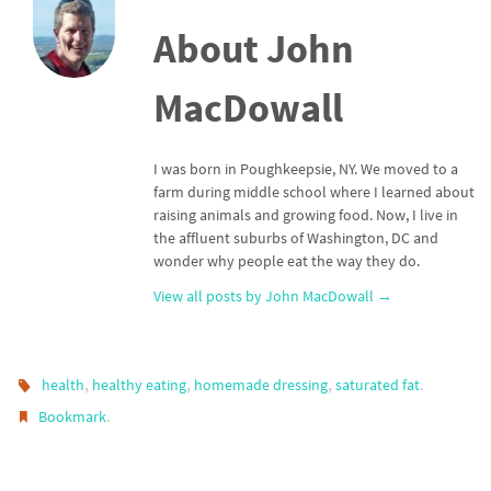
About John
MacDowall
I was born in Poughkeepsie, NY. We moved to a
farm during middle school where I learned about
raising animals and growing food. Now, I live in
the affluent suburbs of Washington, DC and
wonder why people eat the way they do.
View all posts by John MacDowall
→
,
,
,
.
health
healthy eating
homemade dressing
saturated fat
.
Bookmark