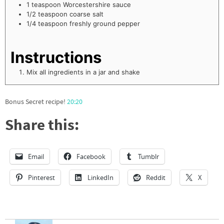
1
teaspoon
Worcestershire sauce
1/2
teaspoon
coarse salt
1/4
teaspoon
freshly ground pepper
Instructions
Mix all ingredients in a jar and shake
Bonus Secret recipe!
20:20
Share this:
Email
Facebook
Tumblr
Pinterest
LinkedIn
Reddit
X