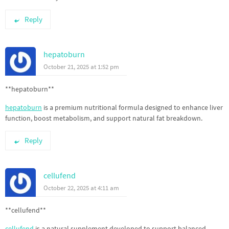
Reply
hepatoburn
October 21, 2025 at 1:52 pm
** hepatoburn**
hepatoburn
is a premium nutritional formula designed to enhance liver
function, boost metabolism, and support natural fat breakdown.
Reply
cellufend
October 22, 2025 at 4:11 am
**cellufend**
cellufend
is a natural supplement developed to support balanced