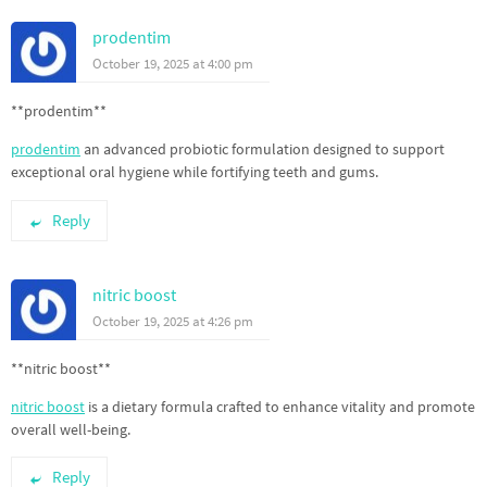
prodentim
October 19, 2025 at 4:00 pm
** prodentim**
prodentim
an advanced probiotic formulation designed to support
exceptional oral hygiene while fortifying teeth and gums.
Reply
nitric boost
October 19, 2025 at 4:26 pm
** nitric boost**
nitric boost
is a dietary formula crafted to enhance vitality and promote
overall well-being.
Reply