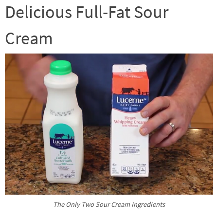
Delicious Full-Fat Sour
Cream
The Only Two Sour Cream Ingredients