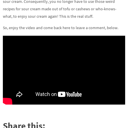
sour cream. Consequently, you no longer have to use those weird
recipes for sour cream made out of tofu or cashews or who-knows-
what, to enjoy sour cream again! This is the real stuff.
So, enjoy the video and come back here to leave a comment, below.
Share this: