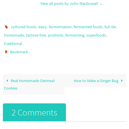
View all posts by John MacDowall
→
,
,
,
,
,
cultured foods
dairy
fermentation
fermented foods
full-fat
,
,
,
,
homemade
lactose-free
probiotic. fermenting
superfoods
.
traditional
.
Bookmark
Real Homemade Oatmeal
How to Make a Ginger Bug
Cookies
2 Comments