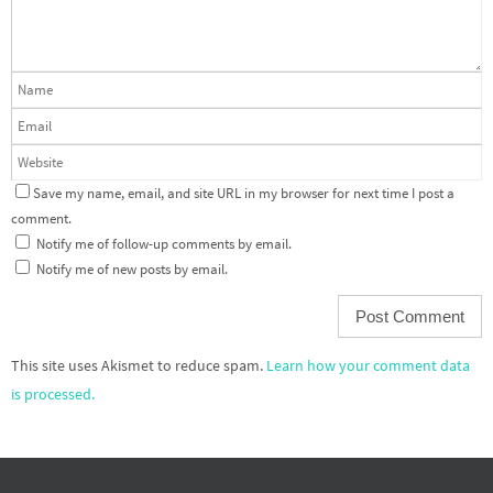
Save my name, email, and site URL in my browser for next time I post a
comment.
Notify me of follow-up comments by email.
Notify me of new posts by email.
This site uses Akismet to reduce spam.
Learn how your comment data
is processed.