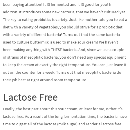
been paying attention! It IS fermented and it IS good for you! In
addition, it introduces some new bacteria, that we haven’t cultured yet.
The key to eating probiotics is variety. Just like mother told you to eat a
diet with a variety of vegetables, you should strive for a probiotic diet
with a variety of different bacteria! Turns out that the same bacteria
used to culture buttermilk is used to make sour cream! We haven’t
been making anything with THESE bacteria. And, since we use a couple
of strains of mesophilic bacteria, you don’t need any special equipment
to keep the cream at exactly the right temperature. You can just leave it
out on the counter for a week. Turns out that mesophilic bacteria do
their job best at right around room temperature.
Lactose Free
Finally, the best part about this sour cream, at least for me, is that it’s
lactose-free. As a result of the long fermentation time, the bacteria have
time to digest all of the lactose (milk sugar) and render a lactose free