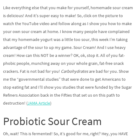
Like everything else that you make for yourself, homemade sour cream
is delicious! And it’s super easy to make! So, click on the picture to
watch the YouTube video and follow along as I show you how to make
your own sour cream at home. I know many people have complained
that my homemade yogurt was a little too sour, this week I’m taking
advantage of the sour to up my game. Sour Cream! And I use heavy
cream! How can this NOT be a winner? OK, ok, stop it. All of you fat-
phobic people, munching away on your whole grain, fat-free snack
crackers. Fat is not bad for you!
Carbohydrates
are bad for you. Show
me the “governmental studies” that were done to get Americans to
stop eating fat and I’ll show you studies that were funded by the Sugar
Refiners Association back in the Fifties that set us on this path to
destruction! (
JAMA Article
)
Probiotic Sour Cream
Oh, wait! This is fermented! So, it’s good for me, right? Hey, you HAVE