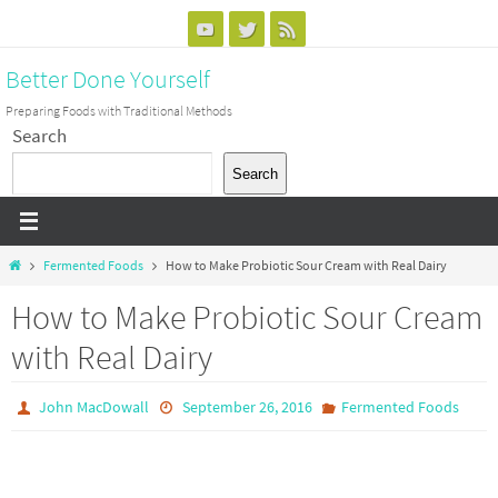
Skip
to
Better Done Yourself
content
Preparing Foods with Traditional Methods
Search
Search
Home
Fermented Foods
How to Make Probiotic Sour Cream with Real Dairy
How to Make Probiotic Sour Cream
with Real Dairy
John MacDowall
September 26, 2016
Fermented Foods