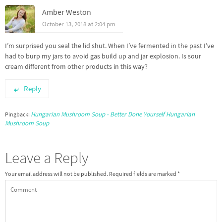
Amber Weston
October 13, 2018 at 2:04 pm
I’m surprised you seal the lid shut. When I’ve fermented in the past I’ve
had to burp my jars to avoid gas build up and jar explosion. Is sour
cream different from other products in this way?
Reply
Hungarian Mushroom Soup - Better Done Yourself Hungarian
Pingback:
Mushroom Soup
Leave a Reply
Your email address will not be published.
Required fields are marked
*