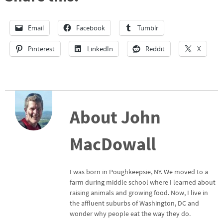
Email
Facebook
Tumblr
Pinterest
LinkedIn
Reddit
X
About John
MacDowall
I was born in Poughkeepsie, NY. We moved to a
farm during middle school where I learned about
raising animals and growing food. Now, I live in
the affluent suburbs of Washington, DC and
wonder why people eat the way they do.