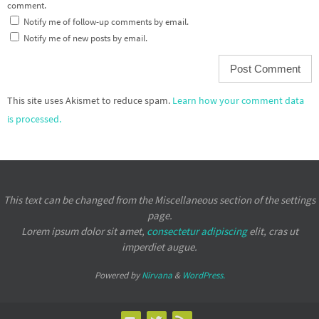
comment.
Notify me of follow-up comments by email.
Notify me of new posts by email.
This site uses Akismet to reduce spam.
Learn how your comment data
is processed.
This text can be changed from the Miscellaneous section of the settings
page.
Lorem ipsum
dolor sit amet,
consectetur adipiscing
elit, cras ut
imperdiet augue.
Powered by
Nirvana
&
WordPress.