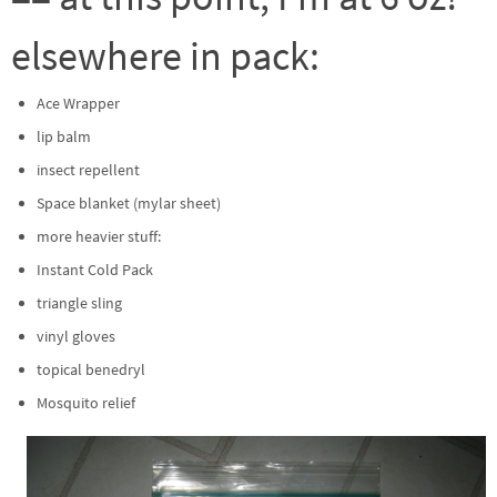
elsewhere in pack:
Ace Wrapper
lip balm
insect repellent
Space blanket (mylar sheet)
more heavier stuff:
Instant Cold Pack
triangle sling
vinyl gloves
topical benedryl
Mosquito relief