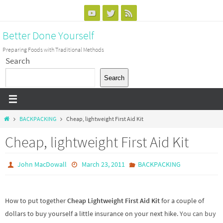
Skip
to
Better Done Yourself
content
Preparing Foods with Traditional Methods
Search
Search
Home
BACKPACKING
Cheap, lightweight First Aid Kit
Cheap, lightweight First Aid Kit
John MacDowall
March 23, 2011
BACKPACKING
How to put together
Cheap
Lightweight
First Aid
Kit
for a couple of
dollars to buy yourself a little insurance on your next hike.
You can buy