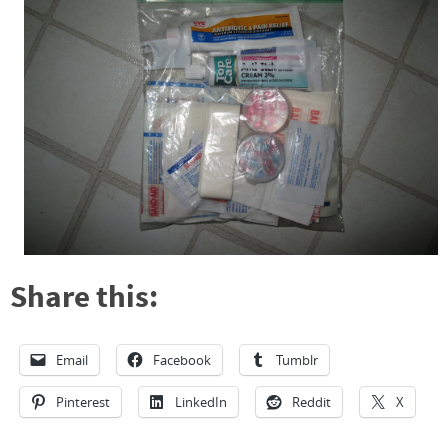
Share this:
Email
Facebook
Tumblr
Pinterest
LinkedIn
Reddit
X