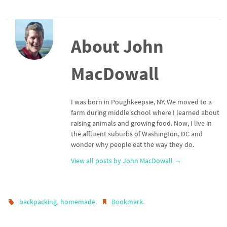
About John
MacDowall
I was born in Poughkeepsie, NY. We moved to a
farm during middle school where I learned about
raising animals and growing food. Now, I live in
the affluent suburbs of Washington, DC and
wonder why people eat the way they do.
View all posts by John MacDowall
→
,
.
.
backpacking
homemade
Bookmark