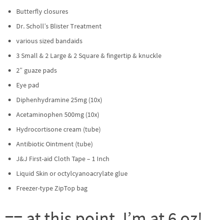
Butterfly closures
Dr. Scholl’s Blister Treatment
various sized bandaids
3 Small & 2 Large & 2 Square & fingertip & knuckle
2″ guaze pads
Eye pad
Diphenhydramine 25mg (10x)
Acetaminophen 500mg (10x)
Hydrocortisone cream (tube)
Antibiotic Ointment (tube)
J&J First-aid Cloth Tape – 1 Inch
Liquid Skin or octylcyanoacrylate glue
Freezer-type ZipTop bag
== at this point, I’m at 6 oz!