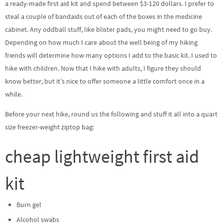
a ready-made first aid kit and spend between $3-120 dollars. I prefer to
steal a couple of bandaids out of each of the boxes in the medicine
cabinet. Any oddball stuff, like blister pads, you might need to go buy.
Depending on how much I care about the well being of my hiking
friends will determine how many options I add to the basic kit. I used to
hike with children. Now that I hike with adults, I figure they should
know better, but it’s nice to offer someone a little comfort once in a
while.
Before your next hike, round us the following and stuff it all into a quart
size freezer-weight ziptop bag:
cheap lightweight first aid
kit
Burn gel
Alcohol swabs