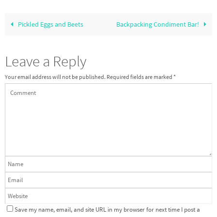
Pickled Eggs and Beets
Backpacking Condiment Bar!
Leave a Reply
Your email address will not be published.
Required fields are marked
*
Save my name, email, and site URL in my browser for next time I post a