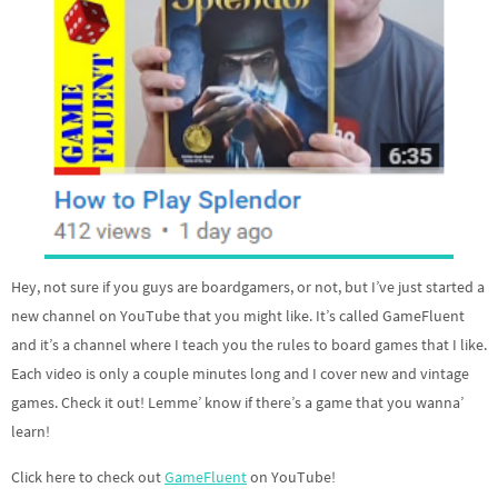
Hey, not sure if you guys are boardgamers, or not, but I’ve just started a
new channel on YouTube that you might like. It’s called GameFluent
and it’s a channel where I teach you the rules to board games that I like.
Each video is only a couple minutes long and I cover new and vintage
games. Check it out! Lemme’ know if there’s a game that you wanna’
learn!
Click here to check out
GameFluent
on YouTube!