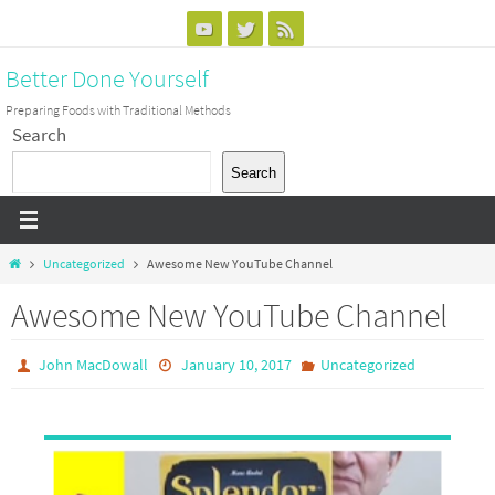
Skip
to
Better Done Yourself
content
Preparing Foods with Traditional Methods
Search
Search
Home
Uncategorized
Awesome New YouTube Channel
Awesome New YouTube Channel
John MacDowall
January 10, 2017
Uncategorized