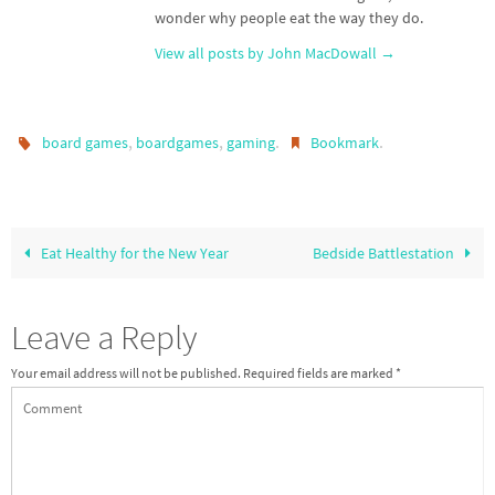
wonder why people eat the way they do.
View all posts by John MacDowall
→
,
,
.
.
board games
boardgames
gaming
Bookmark
Eat Healthy for the New Year
Bedside Battlestation
Leave a Reply
Your email address will not be published.
Required fields are marked
*