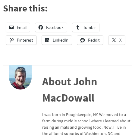
Share this:
Email
Facebook
Tumblr
Pinterest
LinkedIn
Reddit
X
About John
MacDowall
I was born in Poughkeepsie, NY. We moved to a
farm during middle school where I learned about
raising animals and growing food. Now, I live in
the affluent suburbs of Washington, DC and