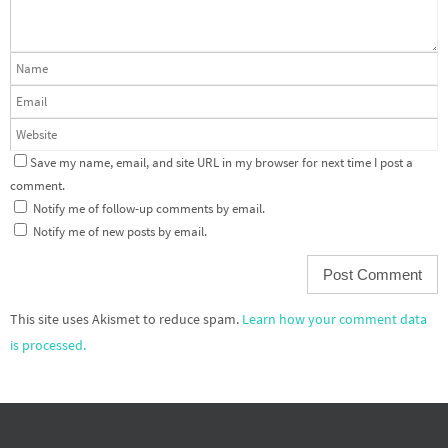
Save my name, email, and site URL in my browser for next time I post a
comment.
Notify me of follow-up comments by email.
Notify me of new posts by email.
This site uses Akismet to reduce spam.
Learn how your comment data
is processed.