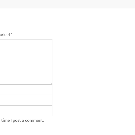
marked
*
 time I post a comment.