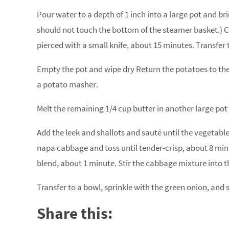
Pour water to a depth of 1 inch into a large pot and br
should not touch the bottom of the steamer basket.) 
pierced with a small knife, about 15 minutes. Transfer 
Empty the pot and wipe dry Return the potatoes to the 
a potato masher.
Melt the remaining 1/4 cup butter in another large po
Add the leek and shallots and sauté until the vegetables
napa cabbage and toss until tender-crisp, about 8 minu
blend, about 1 minute. Stir the cabbage mixture into t
Transfer to a bowl, sprinkle with the green onion, and 
Share this: