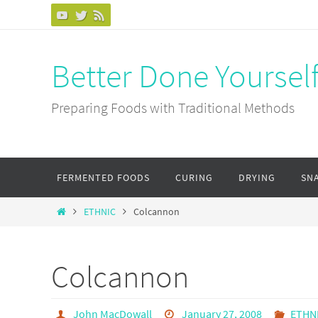
Skip
to
content
Better Done Yoursel
Preparing Foods with Traditional Methods
Skip
FERMENTED FOODS
CURING
DRYING
SN
to
content
Home
ETHNIC
Colcannon
Colcannon
John MacDowall
January 27, 2008
ETHN