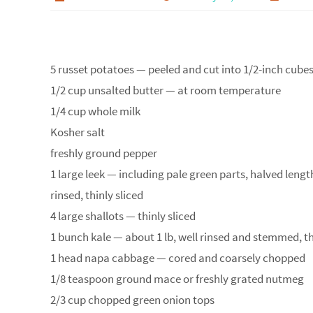
5 russet potatoes — peeled and cut into 1/2-inch cube
1/2 cup unsalted butter — at room temperature
1/4 cup whole milk
Kosher salt
freshly ground pepper
1 large leek — including pale green parts, halved leng
rinsed, thinly sliced
4 large shallots — thinly sliced
1 bunch kale — about 1 lb, well rinsed and stemmed, 
1 head napa cabbage — cored and coarsely chopped
1/8 teaspoon ground mace or freshly grated nutmeg
2/3 cup chopped green onion tops