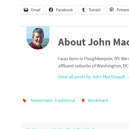
Email
Facebook
Tumblr
Pintere
About John Ma
I was born in Poughkeepsie, NY. We 
affluent suburbs of Washington, DC
View all posts by John MacDowall
homemade
,
traditional
.
Bookmark
.