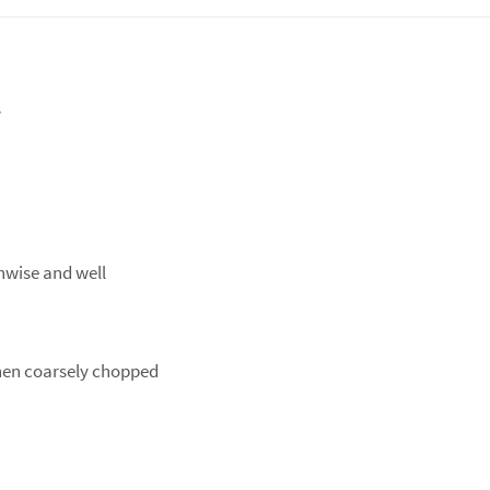
s
thwise and well
then coarsely chopped