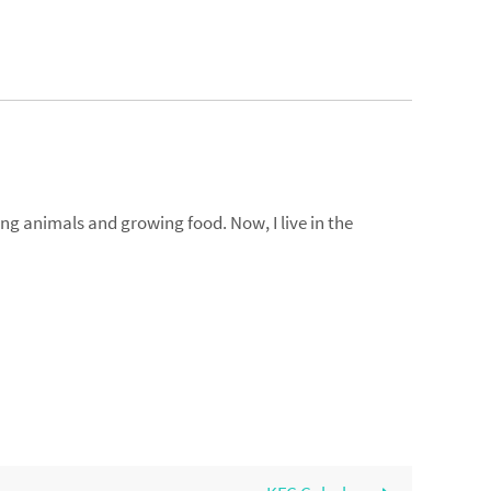
ng animals and growing food. Now, I live in the