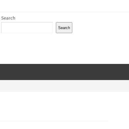
Search
Search