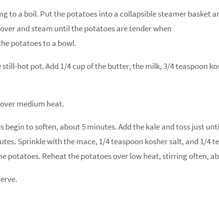
ing to a boil. Put the potatoes into a collapsible steamer basket a
Cover and steam until the potatoes are tender when
the potatoes to a bowl.
still-hot pot. Add 1/4 cup of the butter, the milk, 3/4 teaspoon 
t over medium heat.
 begin to soften, about 5 minutes. Add the kale and toss just until
tes. Sprinkle with the mace, 1/4 teaspoon kosher salt, and 1/4 t
he potatoes. Reheat the potatoes over low heat, stirring often, a
serve.