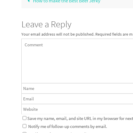
How to make the Best Beef Jerky
Leave a Reply
Your email address will not be published.
Required fields are 
Save my name, email, and site URL in my browser for next
Notify me of follow-up comments by email.