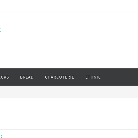
f
ACKS
BREAD
CHARCUTERIE
ETHNIC
IC