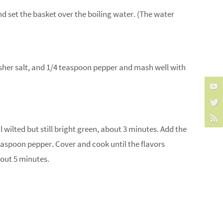
nd set the basket over the boiling water. (The water
kosher salt, and 1/4 teaspoon pepper and mash well with
 wilted but still bright green, about 3 minutes. Add the
easpoon pepper. Cover and cook until the flavors
bout 5 minutes.