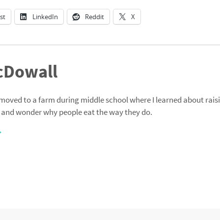
st
LinkedIn
Reddit
X
cDowall
moved to a farm during middle school where I learned about raisi
 and wonder why people eat the way they do.
→